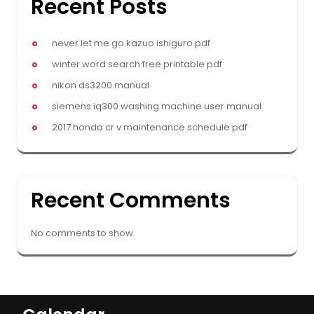
Recent Posts
never let me go kazuo ishiguro pdf
winter word search free printable pdf
nikon ds3200 manual
siemens iq300 washing machine user manual
2017 honda cr v maintenance schedule pdf
Recent Comments
No comments to show.