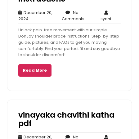
December 20,
No
December
No
sydni
2024
Comments
sydni
20,
Comments
Unlock pain-free movement with our simple
2024
DonJoy shoulder brace instructions. Step-by-step
guide, pictures, and FAQs to get you moving
comfortably. Find your perfect fit and say goodbye
to shoulder discomfort!
Read More
vinayaka chavithi katha
pdf
December 20,
No