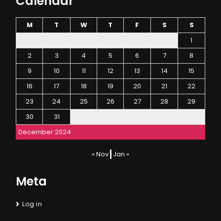
Calendar
M
T
W
T
F
S
S
1
2
3
4
5
6
7
8
9
10
11
12
13
14
15
16
17
18
19
20
21
22
23
24
25
26
27
28
29
30
31
December 2024
« Nov
Jan »
Meta
Log in