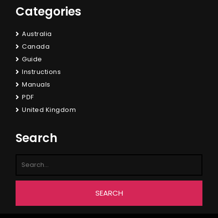
Categories
Australia
Canada
Guide
Instructions
Manuals
PDF
United Kingdom
Search