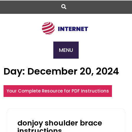
Skip
to
content
MENU
Day:
December 20, 2024
Your Complete Resource for PDF Instructions
donjoy shoulder brace
instructions