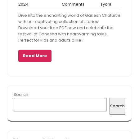
December
No
sydni
2024
Comments
sydni
20,
Comments
Dive into the enchanting world of Ganesh Chaturthi
2024
with our captivating collection of stories!
Download your free PDF now and celebrate the
festival of Ganesha with heartwarming tales.
Perfect for kids and adults alike!
Read More
Search
Search