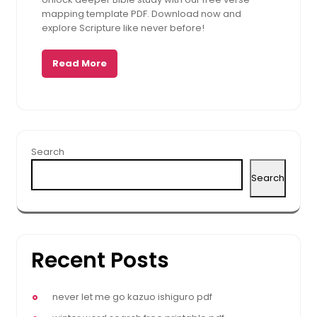
2025
mapping template PDF. Download now and
explore Scripture like never before!
Read More
Search
Search
Recent Posts
never let me go kazuo ishiguro pdf