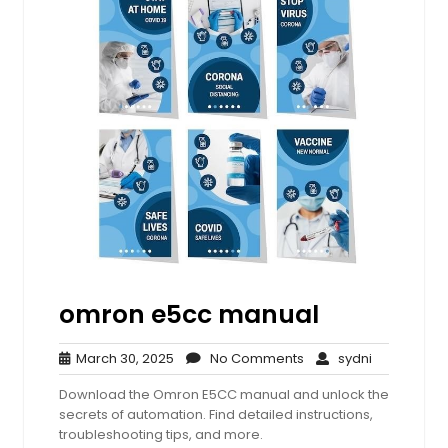
omron e5cc manual
March
No
sydni
March 30, 2025
No Comments
sydni
30,
Comments
Download the Omron E5CC manual and unlock the
2025
secrets of automation. Find detailed instructions,
troubleshooting tips, and more.