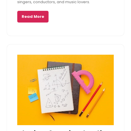
singers, conductors, and music lovers.
Read More