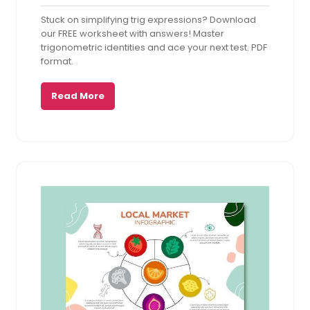
20,
Comments
Stuck on simplifying trig expressions? Download
2025
our FREE worksheet with answers! Master
trigonometric identities and ace your next test. PDF
format.
Read More