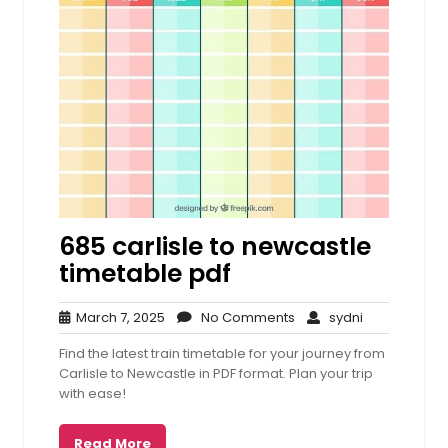
685 carlisle to newcastle
timetable pdf
March
No
sydni
March 7, 2025
No Comments
sydni
7,
Comments
Find the latest train timetable for your journey from
2025
Carlisle to Newcastle in PDF format. Plan your trip
with ease!
Read More