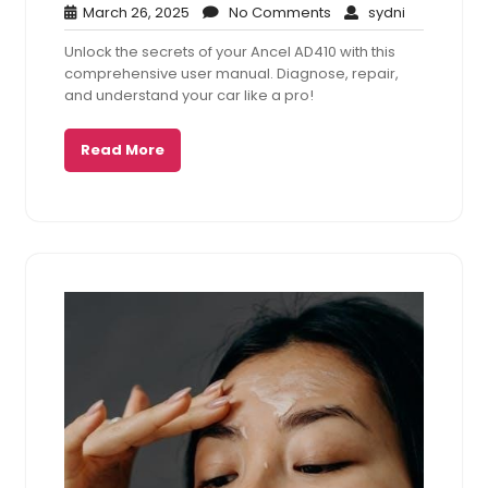
March
No
sydni
March 26, 2025
No Comments
sydni
26,
Comments
Unlock the secrets of your Ancel AD410 with this
2025
comprehensive user manual. Diagnose, repair,
and understand your car like a pro!
Read More