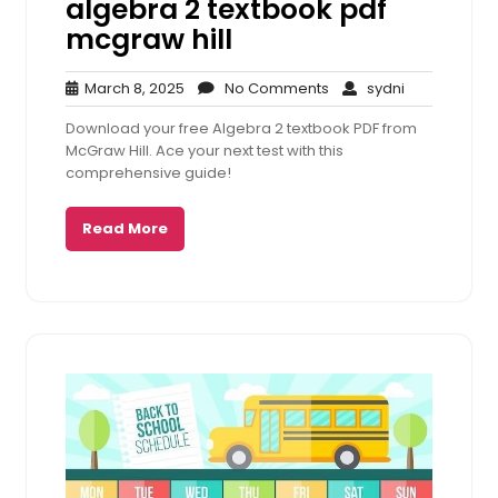
algebra 2 textbook pdf
mcgraw hill
March
No
sydni
March 8, 2025
No Comments
sydni
8,
Comments
Download your free Algebra 2 textbook PDF from
2025
McGraw Hill. Ace your next test with this
comprehensive guide!
Read More