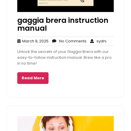
gaggia brera instruction
manual
March
No
sydni
March 9, 2025
No Comments
sydni
9,
Comments
Unlock the secrets of your Gaggia Brera with our
2025
easy-to-follow instruction manual. Brew like a pro
in no time!
Read More