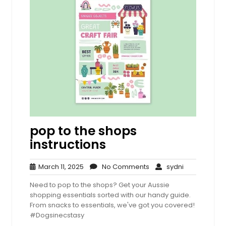
pop to the shops
instructions
March
No
sydni
March 11, 2025
No Comments
sydni
11,
Comments
Need to pop to the shops? Get your Aussie
2025
shopping essentials sorted with our handy guide.
From snacks to essentials, we've got you covered!
#Dogsinecstasy