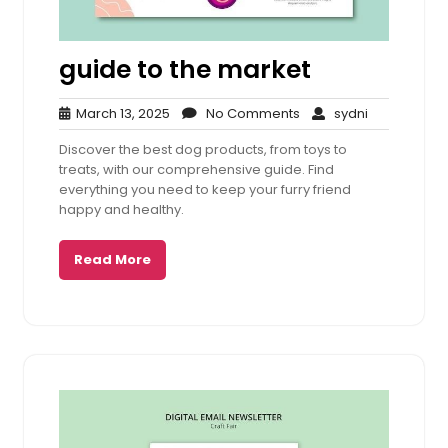
guide to the market
March
No
sydni
March 13, 2025
No Comments
sydni
13,
Comments
Discover the best dog products, from toys to
2025
treats, with our comprehensive guide. Find
everything you need to keep your furry friend
happy and healthy.
Read More