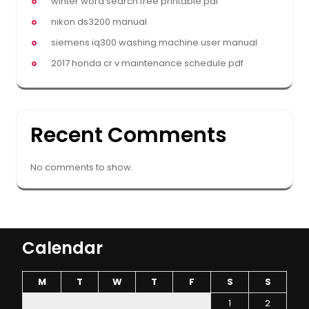
winter word search free printable pdf
nikon ds3200 manual
siemens iq300 washing machine user manual
2017 honda cr v maintenance schedule pdf
Recent Comments
No comments to show.
Calendar
M
T
W
T
F
S
S
1
2