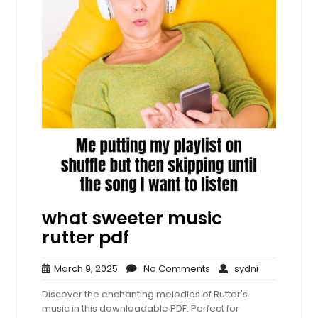
what sweeter music
rutter pdf
March
No
sydni
March 9, 2025
No Comments
sydni
9,
Comments
Discover the enchanting melodies of Rutter's
2025
music in this downloadable PDF. Perfect for