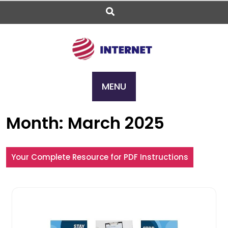
Skip
to
content
MENU
Month:
March 2025
Your Complete Resource for PDF Instructions