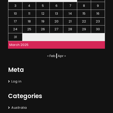
3
4
5
6
7
8
9
10
11
12
13
14
15
16
17
18
19
20
21
22
23
24
25
26
27
28
29
30
31
March 2025
« Feb
Apr »
Meta
Log in
Categories
Australia