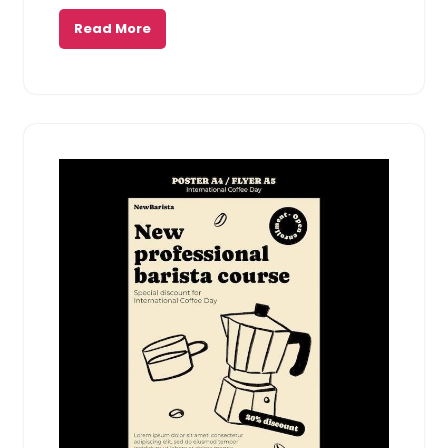
Read More