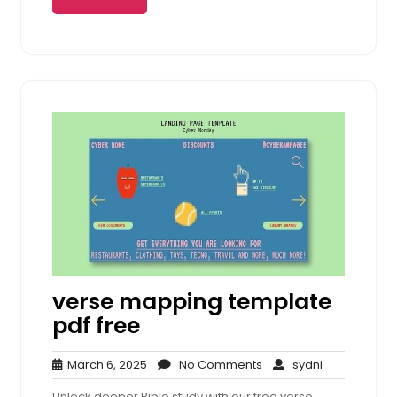
verse mapping template
pdf free
March
No
sydni
March 6, 2025
No Comments
sydni
6,
Comments
Unlock deeper Bible study with our free verse