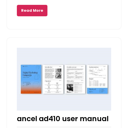
Read More
ancel ad410 user manual