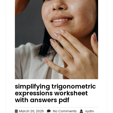
simplifying trigonometric
expressions worksheet
with answers pdf
March
No
sydni
March 20, 2025
No Comments
sydni