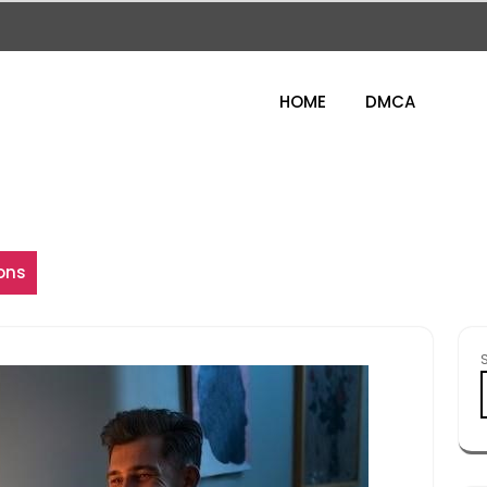
HOME
DMCA
ons