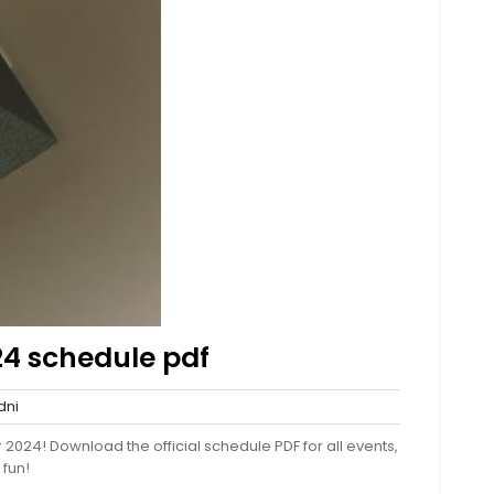
24 schedule pdf
sydni
ni
nts
 2024! Download the official schedule PDF for all events,
 fun!