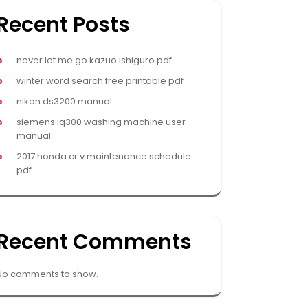
Recent Posts
never let me go kazuo ishiguro pdf
winter word search free printable pdf
nikon ds3200 manual
siemens iq300 washing machine user
manual
2017 honda cr v maintenance schedule
pdf
Recent Comments
No comments to show.