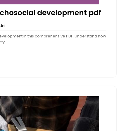
sychosocial development pdf
sydni
dni
nts
 development in this comprehensive PDF. Understand how
ity.