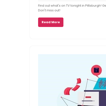
29,
Comme
Find out what's on TV tonight in Pittsburgh! 
2025
Don't miss out!
Read More