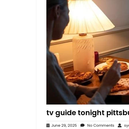
tv guide tonight pitts
June
No
June 29, 2025
No Comments
syd