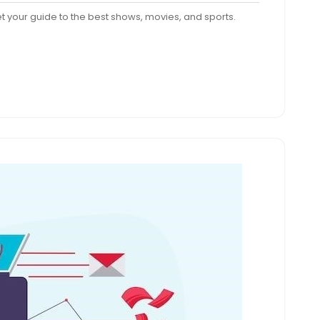
nts
Get your guide to the best shows, movies, and sports.