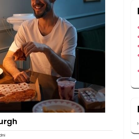
burgh
sydni
ni