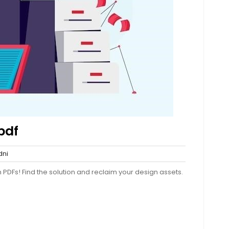
pdf
sydni
ni
nts
PDFs! Find the solution and reclaim your design assets.