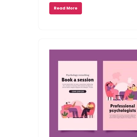
Read More