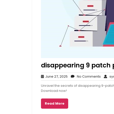
disappearing 9 patch 
June
No
June 27, 2025
No Comments
syd
27,
Comme
Unravel the secrets of disappearing 9-patch 
2025
Download now!
Read More