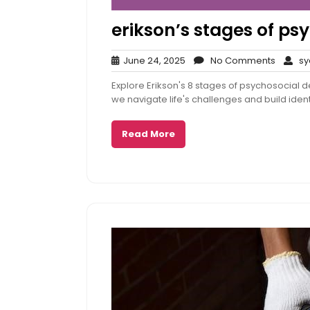
erikson’s stages of p
June
No
June 24, 2025
No Comments
sy
24,
Comme
Explore Erikson's 8 stages of psychosocial
2025
we navigate life's challenges and build ident
Read More