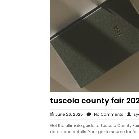
tuscola county fair 20
June
No
June 26, 2025
No Comments
syd
26,
Comme
Get the ultimate guide to Tuscola County Fair
2025
dates, and details. Your go-to source for fair