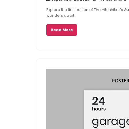
29,
Explore the first edition of The Hitchhiker's
2025
wonders await!
Read More