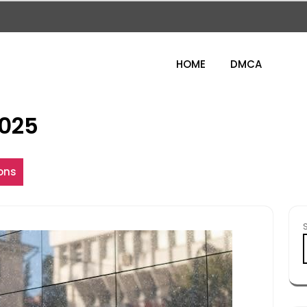
HOME
DMCA
025
ons