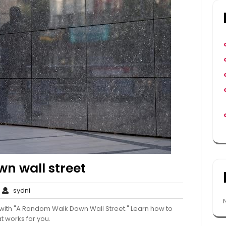
n wall street
o
sydni
sydni
Comments
g with "A Random Walk Down Wall Street." Learn how to
t works for you.