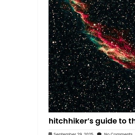
hitchhiker’s guide to th
September
N
September 29, 2025
No Comments