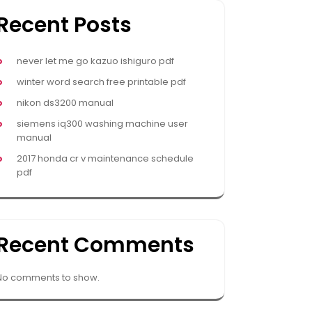
Recent Posts
never let me go kazuo ishiguro pdf
winter word search free printable pdf
nikon ds3200 manual
siemens iq300 washing machine user
manual
2017 honda cr v maintenance schedule
pdf
Recent Comments
No comments to show.