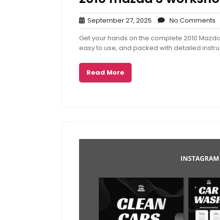
September
N
September 27, 2025
No Comments
27,
C
Get your hands on the complete 2010 Mazda
2025
easy to use, and packed with detailed instru
Read More