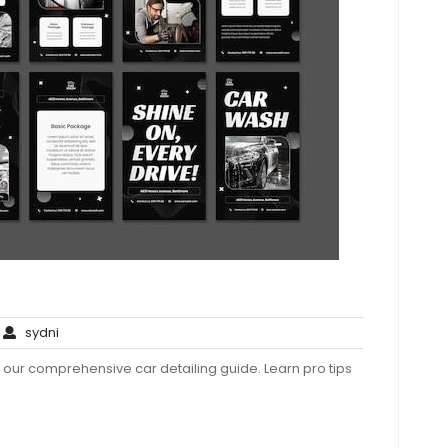
o
sydni
sydni
omments
h our comprehensive car detailing guide. Learn pro tips