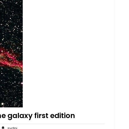
e galaxy first edition
o
sydni
sydni