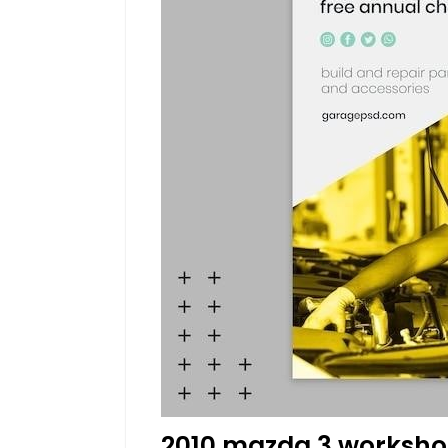
2010 mazda 3 worksho