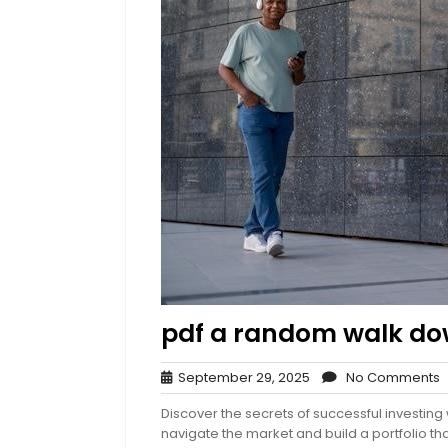
pdf a random walk dow
September
N
September 29, 2025
No Comments
29,
Discover the secrets of successful investin
2025
navigate the market and build a portfolio tha