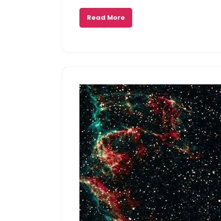
Read More