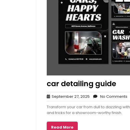
car detailing guide
September
N
September 27, 2025
No Comments
27,
C
Transform your car from dull to dazzling wit
2025
and tricks for a showroom-worthy finish.
Read More