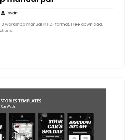
o
sydni
sydni
omments
 3 workshop manual in PDF format. Free download,
ctions.