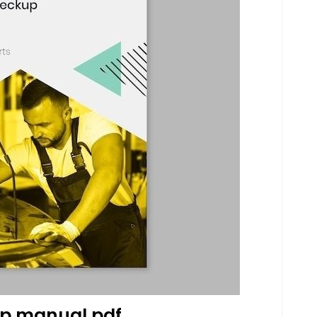
p manual pdf