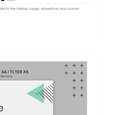
Comments
 Guide to the Galaxy. Laugh, adventure, and cosmic