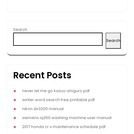
Search
Search
Recent Posts
never let me go kazuo ishiguro pdf
winter word search free printable pdf
nikon ds3200 manual
siemens iq300 washing machine user manual
2017 honda cr v maintenance schedule pdf