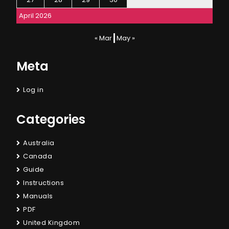
April 2026
« Mar
May »
Meta
Log in
Categories
Australia
Canada
Guide
Instructions
Manuals
PDF
United Kingdom