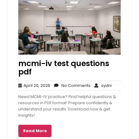
mcmi-iv test questions
pdf
April
No
sydni
April 20, 2026
No Comments
sydni
20,
Comments
Need MCMI-IV practice? Find helpful questions &
2026
resources in PDF format! Prepare confidently &
understand your results. Download now & get
insights!
Read More