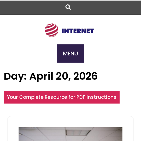
Skip
to
content
MENU
Day:
April 20, 2026
Your Complete Resource for PDF Instructions