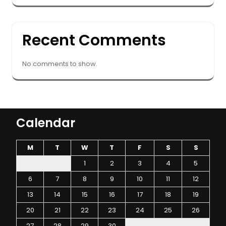
Recent Comments
No comments to show.
Calendar
M
T
W
T
F
S
S
1
2
3
4
5
6
7
8
9
10
11
12
13
14
15
16
17
18
19
20
21
22
23
24
25
26
27
28
29
30