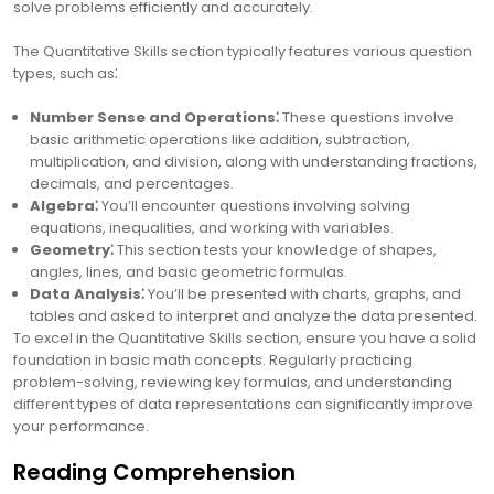
solve problems efficiently and accurately.
The Quantitative Skills section typically features various question
types, such as⁚
Number Sense and Operations⁚
These questions involve
basic arithmetic operations like addition, subtraction,
multiplication, and division, along with understanding fractions,
decimals, and percentages.
Algebra⁚
You’ll encounter questions involving solving
equations, inequalities, and working with variables.
Geometry⁚
This section tests your knowledge of shapes,
angles, lines, and basic geometric formulas.
Data Analysis⁚
You’ll be presented with charts, graphs, and
tables and asked to interpret and analyze the data presented.
To excel in the Quantitative Skills section, ensure you have a solid
foundation in basic math concepts. Regularly practicing
problem-solving, reviewing key formulas, and understanding
different types of data representations can significantly improve
your performance.
Reading Comprehension