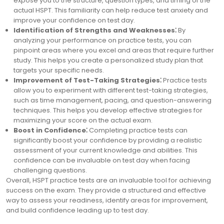
expose you to the structure, question types, and timing of the
actual HSPT. This familiarity can help reduce test anxiety and
improve your confidence on test day.
Identification of Strengths and Weaknesses⁚
By
analyzing your performance on practice tests, you can
pinpoint areas where you excel and areas that require further
study. This helps you create a personalized study plan that
targets your specific needs.
Improvement of Test-Taking Strategies⁚
Practice tests
allow you to experiment with different test-taking strategies,
such as time management, pacing, and question-answering
techniques. This helps you develop effective strategies for
maximizing your score on the actual exam.
Boost in Confidence⁚
Completing practice tests can
significantly boost your confidence by providing a realistic
assessment of your current knowledge and abilities. This
confidence can be invaluable on test day when facing
challenging questions.
Overall, HSPT practice tests are an invaluable tool for achieving
success on the exam. They provide a structured and effective
way to assess your readiness, identify areas for improvement,
and build confidence leading up to test day.