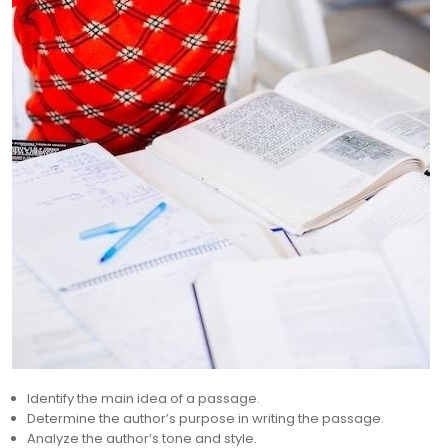
Identify the main idea of a passage.
Determine the author’s purpose in writing the passage.
Analyze the author’s tone and style.