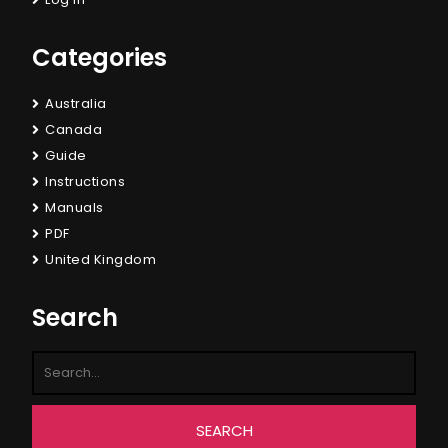
Categories
Australia
Canada
Guide
Instructions
Manuals
PDF
United Kingdom
Search