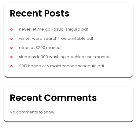
Recent Posts
never let me go kazuo ishiguro pdf
winter word search free printable pdf
nikon ds3200 manual
siemens iq300 washing machine user manual
2017 honda cr v maintenance schedule pdf
Recent Comments
No comments to show.