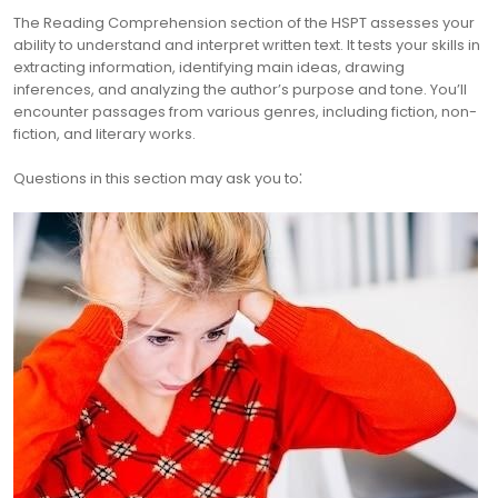
The Reading Comprehension section of the HSPT assesses your
ability to understand and interpret written text. It tests your skills in
extracting information, identifying main ideas, drawing
inferences, and analyzing the author’s purpose and tone. You’ll
encounter passages from various genres, including fiction, non-
fiction, and literary works.
Questions in this section may ask you to⁚