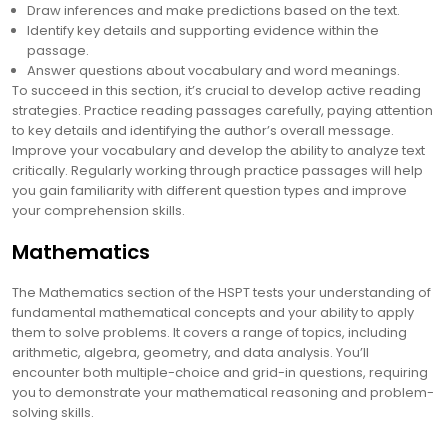
Draw inferences and make predictions based on the text.
Identify key details and supporting evidence within the
passage.
Answer questions about vocabulary and word meanings.
To succeed in this section, it’s crucial to develop active reading
strategies. Practice reading passages carefully, paying attention
to key details and identifying the author’s overall message.
Improve your vocabulary and develop the ability to analyze text
critically. Regularly working through practice passages will help
you gain familiarity with different question types and improve
your comprehension skills.
Mathematics
The Mathematics section of the HSPT tests your understanding of
fundamental mathematical concepts and your ability to apply
them to solve problems. It covers a range of topics, including
arithmetic, algebra, geometry, and data analysis. You’ll
encounter both multiple-choice and grid-in questions, requiring
you to demonstrate your mathematical reasoning and problem-
solving skills.