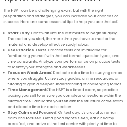
The HSPT can be a challenging exam, but with the right
preparation and strategies, you can increase your chances of
success. Here are some essential tips to help you ace the test⁚
Start Early⁚
Don’t wait until the last minute to begin studying.
The earlier you start, the more time you have to master the
material and develop effective study habits.
Use Practice Tests⁚
Practice tests are invaluable for
familiarizing yourself with the test format, question types, and
time constraints. Analyze your performance on practice tests
to identify your strengths and weaknesses.
Focus on Weak Areas⁚
Dedicate extra time to studying areas
where you struggle. Utilize study guides, online resources, or
tutoring to gain a deeper understanding of challenging topics.
Time Management⁚
The HSPT is a timed exam, so practice
pacing yourself to ensure you complete all sections within the
allotted time. Familiarize yourself with the structure of the exam
and allocate time for each section.
Stay Calm and Focused⁚
On test day, it’s crucial to remain
calm and focused. Get a good night’s sleep, eat a healthy
breakfast, and arrive at the test center with plenty of time to