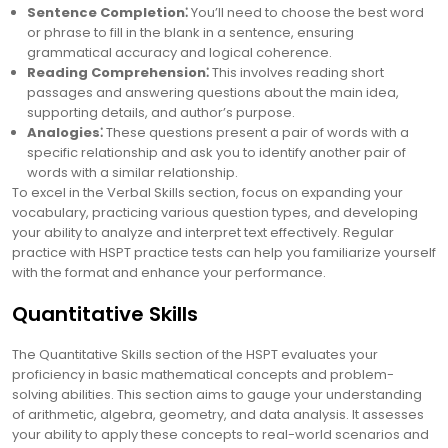
Sentence Completion⁚
You’ll need to choose the best word
or phrase to fill in the blank in a sentence, ensuring
grammatical accuracy and logical coherence.
Reading Comprehension⁚
This involves reading short
passages and answering questions about the main idea,
supporting details, and author’s purpose.
Analogies⁚
These questions present a pair of words with a
specific relationship and ask you to identify another pair of
words with a similar relationship.
To excel in the Verbal Skills section, focus on expanding your
vocabulary, practicing various question types, and developing
your ability to analyze and interpret text effectively. Regular
practice with HSPT practice tests can help you familiarize yourself
with the format and enhance your performance.
Quantitative Skills
The Quantitative Skills section of the HSPT evaluates your
proficiency in basic mathematical concepts and problem-
solving abilities. This section aims to gauge your understanding
of arithmetic, algebra, geometry, and data analysis. It assesses
your ability to apply these concepts to real-world scenarios and