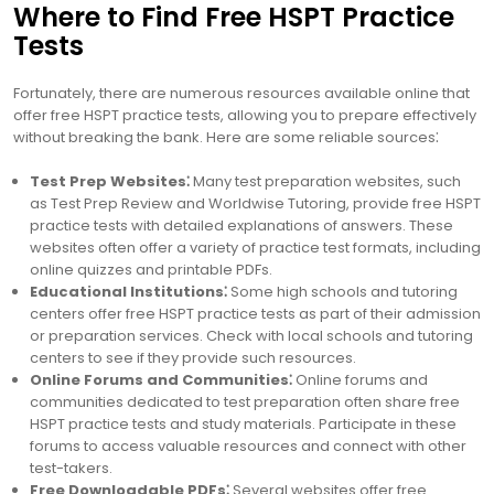
Where to Find Free HSPT Practice
Tests
Fortunately, there are numerous resources available online that
offer free HSPT practice tests, allowing you to prepare effectively
without breaking the bank. Here are some reliable sources⁚
Test Prep Websites⁚
Many test preparation websites, such
as Test Prep Review and Worldwise Tutoring, provide free HSPT
practice tests with detailed explanations of answers. These
websites often offer a variety of practice test formats, including
online quizzes and printable PDFs.
Educational Institutions⁚
Some high schools and tutoring
centers offer free HSPT practice tests as part of their admission
or preparation services. Check with local schools and tutoring
centers to see if they provide such resources.
Online Forums and Communities⁚
Online forums and
communities dedicated to test preparation often share free
HSPT practice tests and study materials. Participate in these
forums to access valuable resources and connect with other
test-takers.
Free Downloadable PDFs⁚
Several websites offer free