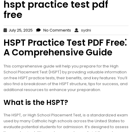
hspt practice test pdf
free
July 25, 2025
No Comments
sydni
HSPT Practice Test PDF Free⁚
A Comprehensive Guide
This comprehensive guide will help you prepare for the High
School Placement Test (HSPT) by providing valuable information
on free HSPT practice tests, their benefits, and key features. You’ll
also find a breakdown of the HSPT structure, tips for success, and
additional resources to enhance your preparation.
What is the HSPT?
The HSPT, or High School Placement Test, is a standardized exam
used by many Catholic high schools across the United States to
evaluate potential students for admission. It’s designed to assess