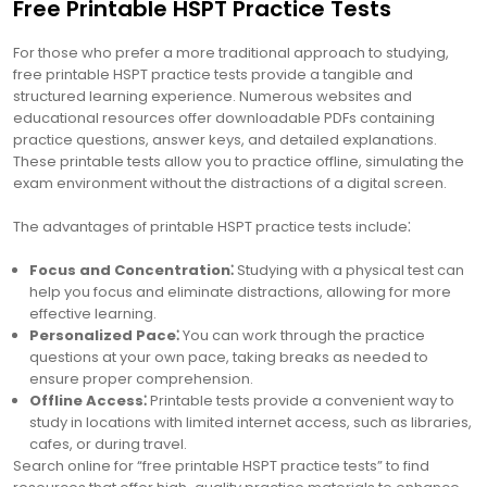
Free Printable HSPT Practice Tests
For those who prefer a more traditional approach to studying,
free printable HSPT practice tests provide a tangible and
structured learning experience. Numerous websites and
educational resources offer downloadable PDFs containing
practice questions, answer keys, and detailed explanations.
These printable tests allow you to practice offline, simulating the
exam environment without the distractions of a digital screen.
The advantages of printable HSPT practice tests include⁚
Focus and Concentration⁚
Studying with a physical test can
help you focus and eliminate distractions, allowing for more
effective learning.
Personalized Pace⁚
You can work through the practice
questions at your own pace, taking breaks as needed to
ensure proper comprehension.
Offline Access⁚
Printable tests provide a convenient way to
study in locations with limited internet access, such as libraries,
cafes, or during travel.
Search online for “free printable HSPT practice tests” to find