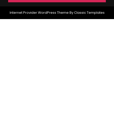
Internet Provider WordPress Theme
By Classic Templates