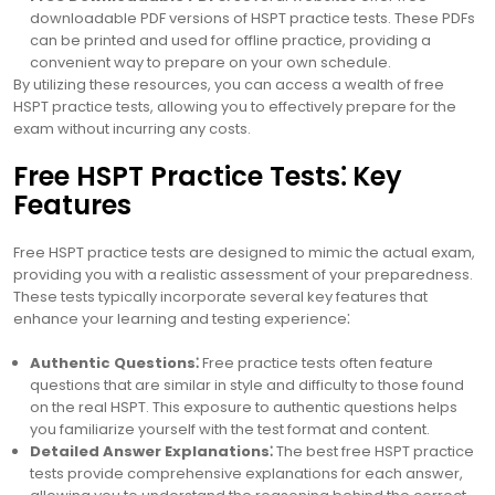
downloadable PDF versions of HSPT practice tests. These PDFs
can be printed and used for offline practice, providing a
convenient way to prepare on your own schedule.
By utilizing these resources, you can access a wealth of free
HSPT practice tests, allowing you to effectively prepare for the
exam without incurring any costs.
Free HSPT Practice Tests⁚ Key
Features
Free HSPT practice tests are designed to mimic the actual exam,
providing you with a realistic assessment of your preparedness.
These tests typically incorporate several key features that
enhance your learning and testing experience⁚
Authentic Questions⁚
Free practice tests often feature
questions that are similar in style and difficulty to those found
on the real HSPT. This exposure to authentic questions helps
you familiarize yourself with the test format and content.
Detailed Answer Explanations⁚
The best free HSPT practice
tests provide comprehensive explanations for each answer,