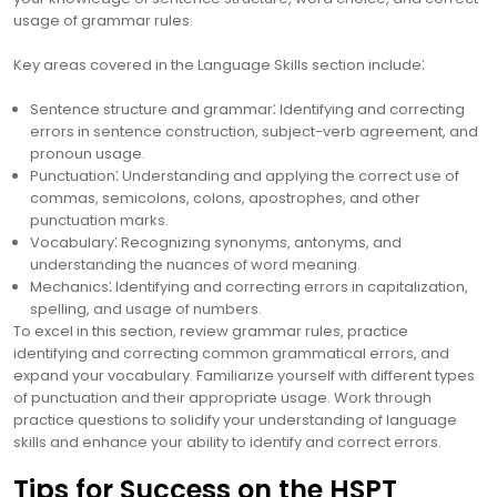
usage of grammar rules.
Key areas covered in the Language Skills section include⁚
Sentence structure and grammar⁚ Identifying and correcting
errors in sentence construction, subject-verb agreement, and
pronoun usage.
Punctuation⁚ Understanding and applying the correct use of
commas, semicolons, colons, apostrophes, and other
punctuation marks.
Vocabulary⁚ Recognizing synonyms, antonyms, and
understanding the nuances of word meaning.
Mechanics⁚ Identifying and correcting errors in capitalization,
spelling, and usage of numbers.
To excel in this section, review grammar rules, practice
identifying and correcting common grammatical errors, and
expand your vocabulary. Familiarize yourself with different types
of punctuation and their appropriate usage. Work through
practice questions to solidify your understanding of language
skills and enhance your ability to identify and correct errors.
Tips for Success on the HSPT