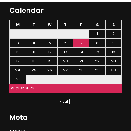
Calendar
M
T
W
T
F
S
S
1
2
3
4
5
6
7
8
9
10
11
12
13
14
15
16
17
18
19
20
21
22
23
24
25
26
27
28
29
30
31
August 2026
« Jul
Meta
Log in