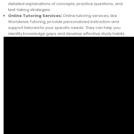
detailed explanations of concepts, practice questions, and
test-taking strategies.
Online Tutoring Services⁚
Online tutoring services, like
Worldwise Tutoring, provide personalized instruction and
support tailored to your specific needs. They can help you
identify knowledge gaps and develop effective study habits.