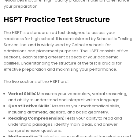
resources that offer high-quality practice materials to enhance
your preparation.
HSPT Practice Test Structure
The HSPT is a standardized test designed to assess your
readiness for high school. It is administered by Scholastic Testing
Service, Inc. and is widely used by Catholic schools for
admissions and placement purposes. The HSPT consists of five
sections, each testing different aspects of your academic
abilities. Understanding the structure of the test is crucial for
effective preparation and maximizing your performance.
The five sections of the HSPT are⁚
Verbal Skills⁚
Measures your vocabulary, verbal reasoning,
and ability to understand and interpret written language.
Quantitative Skills⁚
Assesses your mathematical skills,
including arithmetic, algebra, and basic geometry.
Reading Comprehension⁚
Tests your ability to read and
understand passages, identify main ideas, and answer
comprehension questions.
Mathematics⁚
Evaluates your mathematical knowledge and