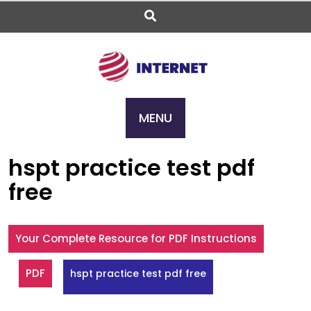
Skip
to
content
MENU
hspt practice test pdf
free
Your Complete Resource for PDF Instructions
PDF
hspt practice test pdf free