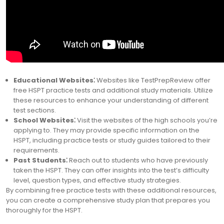
Educational Websites⁚
Websites like TestPrepReview offer
free HSPT practice tests and additional study materials. Utilize
these resources to enhance your understanding of different
test sections.
School Websites⁚
Visit the websites of the high schools you’re
applying to. They may provide specific information on the
HSPT, including practice tests or study guides tailored to their
requirements.
Past Students⁚
Reach out to students who have previously
taken the HSPT. They can offer insights into the test’s difficulty
level, question types, and effective study strategies.
By combining free practice tests with these additional resources,
you can create a comprehensive study plan that prepares you
thoroughly for the HSPT.