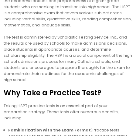
the academic abilities and preparedness of eighth-grade
students who are seeking to transition into high school. The HSPT
is a comprehensive exam that covers various subject areas,
including verbal skills, quantitative skills, reading comprehension,
mathematics, and language skills.
The test is administered by Scholastic Testing Service, Inc., and
the results are used by schools to make admissions decisions,
place students in appropriate courses, and determine
scholarship eligibility. The HSPT is a crucial component of the high
school admissions process for many Catholic schools, and
students are encouraged to prepare thoroughly for the exam to
demonstrate their readiness for the academic challenges of
high school.
Why Take a Practice Test?
Taking HSPT practice tests is an essential part of your
preparation strategy. These tests offer numerous benefits,
including⁚
Familiarization with the Exam Format⁚
Practice tests