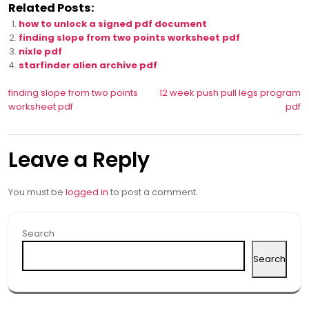
Related Posts:
how to unlock a signed pdf document
finding slope from two points worksheet pdf
nixle pdf
starfinder alien archive pdf
Post
finding slope from two points
12 week push pull legs program
worksheet pdf
pdf
navigation
Leave a Reply
You must be
logged in
to post a comment.
Search
Search