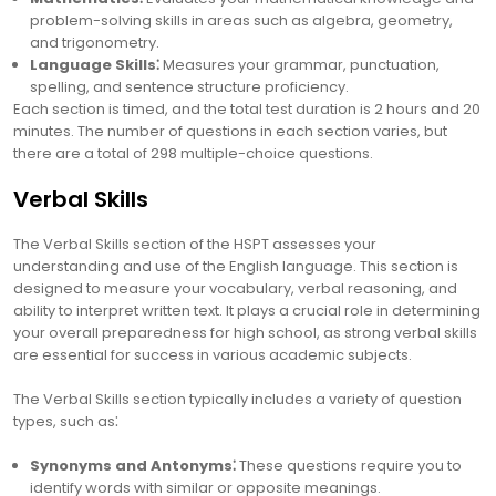
problem-solving skills in areas such as algebra, geometry,
and trigonometry.
Language Skills⁚
Measures your grammar, punctuation,
spelling, and sentence structure proficiency.
Each section is timed, and the total test duration is 2 hours and 20
minutes. The number of questions in each section varies, but
there are a total of 298 multiple-choice questions.
Verbal Skills
The Verbal Skills section of the HSPT assesses your
understanding and use of the English language. This section is
designed to measure your vocabulary, verbal reasoning, and
ability to interpret written text. It plays a crucial role in determining
your overall preparedness for high school, as strong verbal skills
are essential for success in various academic subjects.
The Verbal Skills section typically includes a variety of question
types, such as⁚
Synonyms and Antonyms⁚
These questions require you to
identify words with similar or opposite meanings.