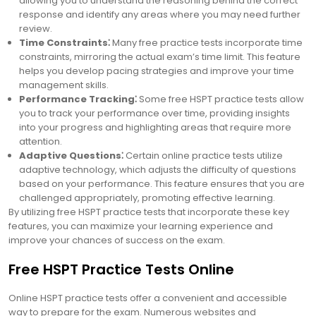
allowing you to understand the reasoning behind the correct
response and identify any areas where you may need further
review.
Time Constraints⁚
Many free practice tests incorporate time
constraints, mirroring the actual exam’s time limit. This feature
helps you develop pacing strategies and improve your time
management skills.
Performance Tracking⁚
Some free HSPT practice tests allow
you to track your performance over time, providing insights
into your progress and highlighting areas that require more
attention.
Adaptive Questions⁚
Certain online practice tests utilize
adaptive technology, which adjusts the difficulty of questions
based on your performance. This feature ensures that you are
challenged appropriately, promoting effective learning.
By utilizing free HSPT practice tests that incorporate these key
features, you can maximize your learning experience and
improve your chances of success on the exam.
Free HSPT Practice Tests Online
Online HSPT practice tests offer a convenient and accessible
way to prepare for the exam. Numerous websites and