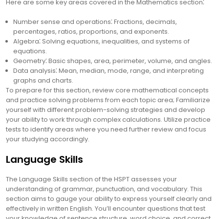
Here are some key areas covered in the Mathematics section⁚
Number sense and operations⁚ Fractions, decimals,
percentages, ratios, proportions, and exponents.
Algebra⁚ Solving equations, inequalities, and systems of
equations.
Geometry⁚ Basic shapes, area, perimeter, volume, and angles.
Data analysis⁚ Mean, median, mode, range, and interpreting
graphs and charts.
To prepare for this section, review core mathematical concepts
and practice solving problems from each topic area; Familiarize
yourself with different problem-solving strategies and develop
your ability to work through complex calculations. Utilize practice
tests to identify areas where you need further review and focus
your studying accordingly.
Language Skills
The Language Skills section of the HSPT assesses your
understanding of grammar, punctuation, and vocabulary. This
section aims to gauge your ability to express yourself clearly and
effectively in written English. You’ll encounter questions that test
your knowledge of sentence structure, word choice, and correct