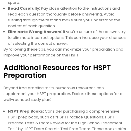
spare.
Read Carefully⁚
Pay close attention to the instructions and
read each question thoroughly before answering. Avoid
rushing through the test and make sure you understand the
context of each question.
Eliminate Wrong Answers⁚
If you’re unsure of the answer, try
to eliminate incorrect options. This can increase your chances
of selecting the correct answer.
By following these tips, you can maximize your preparation and
improve your performance on the HSPT.
Additional Resources for HSPT
Preparation
Beyond free practice tests, numerous resources can
supplement your HSPT preparation; Explore these options for a
well-rounded study plan⁚
HSPT Prep Books⁚
Consider purchasing a comprehensive
HSPT prep book, such as “HSPT Practice Questions⁚ HSPT
Practice Tests & Exam Review for the High School Placement
Test” by HSPT Exam Secrets Test Prep Team. These books offer