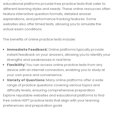
educational platforms provide free practice tests that cater to
different learning styles and needs. These online resources often
feature interactive question formats, detailed answer
explanations, and performance tracking features. Some
websites also offer timed tests, allowing you to simulate the
actual exam conditions.
The benefits of online practice tests include⁚
Immediate Feedback⁚
Online platforms typically provide
instant feedback on your answers, allowing you to identify your
strengths and weaknesses in real time.
Flexibility⁚
You can access online practice tests from any
device with an internet connection, enabling you to study at
your own pace and convenience.
Variety of Questions⁚
Many online platforms offer a wide
range of practice questions covering various topics and
difficulty levels, ensuring comprehensive preparation.
Explore reputable websites and educational platforms to find
free online HSPT practice tests that align with your learning
preferences and preparation goals.