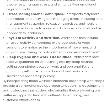
awareness, manage stress, and enhance their emotional
regulation skills.
Stress Management Techniques⁚
Participants may learn
techniques for identifying and managing stress, including time
management strategies, relaxation exercises, and healthy
coping mechanisms to maintain a balanced and sustainable
approach to leadership.
Physical Activity and Nutrition⁚
Workshops may include
physical activity components like group walks or yoga
sessions to emphasize the importance of movement and
physical well-being for optimal mental and emotional health.
Sleep Hygiene and Work-Life Balance⁚
Participants may
receive guidance on establishing healthy sleep routines,
setting boundaries between work and personal life, and
prioritizing self-care to avoid burnout and maintain a
sustainable leadership journey.
By incorporating these wellness elements, leadership workshops
provide a comprehensive approach to leadership development,
acknowledging that leaders who prioritize their well-being are
better equipped to lead with authenticity, empathy, and
sustained effectiveness.