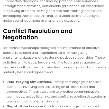
proactive decisions, considering potential consequences.
Through these activities, participants gain hands-on experience
in applying problem-solving and decision-making techniques,
developing their critical thinking, analytical skills, and ability to
make sound judgments in challenging situations.
Conflict Resolution and
Negotiation
Leadership workshops recognize the importance of effective
conflict resolution and negotiation skills for navigating
challenging situations and fostering positive relationships. These
activities aim to equip leaders with the tools and strategies to
address conflicts constructively, find common ground, and reach
mutually beneficial agreements.
Role-Playing Simulations⁚
Participants engage in realistic
scenarios involving conflict, taking on different roles and
perspectives. This allows them to practice communication
techniques, active listening, and conflict resolution strategies in
a safe and controlled environment.
Negotiation Exercises⁚
Participants engage in simulated