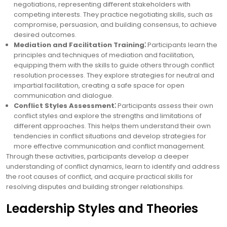
negotiations, representing different stakeholders with
competing interests. They practice negotiating skills, such as
compromise, persuasion, and building consensus, to achieve
desired outcomes.
Mediation and Facilitation Training⁚
Participants learn the
principles and techniques of mediation and facilitation,
equipping them with the skills to guide others through conflict
resolution processes. They explore strategies for neutral and
impartial facilitation, creating a safe space for open
communication and dialogue.
Conflict Styles Assessment⁚
Participants assess their own
conflict styles and explore the strengths and limitations of
different approaches. This helps them understand their own
tendencies in conflict situations and develop strategies for
more effective communication and conflict management.
Through these activities, participants develop a deeper
understanding of conflict dynamics, learn to identify and address
the root causes of conflict, and acquire practical skills for
resolving disputes and building stronger relationships.
Leadership Styles and Theories