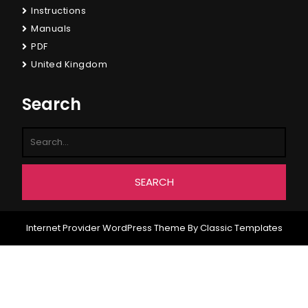
Instructions
Manuals
PDF
United Kingdom
Search
Internet Provider WordPress Theme
By Classic Templates