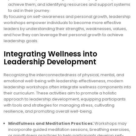
achieve them, and identifying resources and support systems
to aid in their journey.
By focusing on self-awareness and personal growth, leadership
workshops empower individuals to become more effective
leaders by understanding their strengths, weaknesses, values,
and how they can leverage their personal growth to achieve
leadership goals.
Integrating Wellness into
Leadership Development
Recognizing the interconnectedness of physical, mental, and
emotional well-being with leadership effectiveness, modern
leadership workshops often integrate wellness components into
their curriculum. These activities aim to promote a holistic
approach to leadership development, equipping participants
with tools and strategies for managing stress, cultivating
resilience, and promoting overall well-being.
Mindfulness and Meditation Practices⁚
Workshops may
incorporate guided meditation sessions, breathing exercises,
or mindfulness practices to help participants develop self-