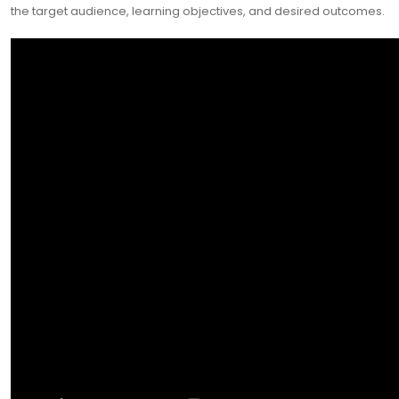
the target audience, learning objectives, and desired outcomes.