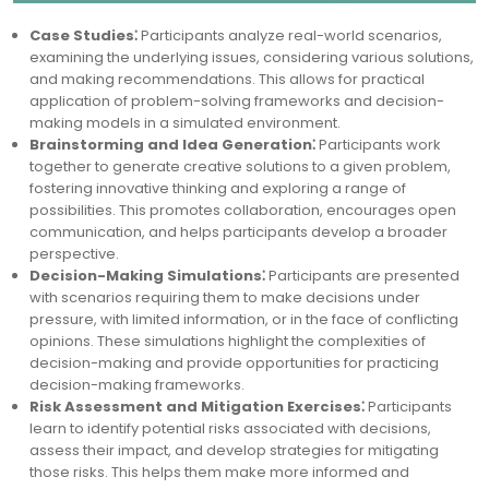
Case Studies⁚
Participants analyze real-world scenarios,
examining the underlying issues, considering various solutions,
and making recommendations. This allows for practical
application of problem-solving frameworks and decision-
making models in a simulated environment.
Brainstorming and Idea Generation⁚
Participants work
together to generate creative solutions to a given problem,
fostering innovative thinking and exploring a range of
possibilities. This promotes collaboration, encourages open
communication, and helps participants develop a broader
perspective.
Decision-Making Simulations⁚
Participants are presented
with scenarios requiring them to make decisions under
pressure, with limited information, or in the face of conflicting
opinions. These simulations highlight the complexities of
decision-making and provide opportunities for practicing
decision-making frameworks.
Risk Assessment and Mitigation Exercises⁚
Participants
learn to identify potential risks associated with decisions,
assess their impact, and develop strategies for mitigating
those risks. This helps them make more informed and