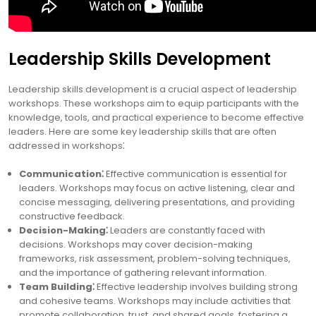
Leadership Skills Development
Leadership skills development is a crucial aspect of leadership
workshops. These workshops aim to equip participants with the
knowledge, tools, and practical experience to become effective
leaders. Here are some key leadership skills that are often
addressed in workshops⁚
Communication⁚
Effective communication is essential for
leaders. Workshops may focus on active listening, clear and
concise messaging, delivering presentations, and providing
constructive feedback.
Decision-Making⁚
Leaders are constantly faced with
decisions. Workshops may cover decision-making
frameworks, risk assessment, problem-solving techniques,
and the importance of gathering relevant information.
Team Building⁚
Effective leadership involves building strong
and cohesive teams. Workshops may include activities that
promote collaboration, trust, and shared goals, fostering a