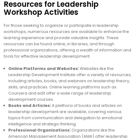
Resources for Leadership
Workshop Activities
For those seeking to organize or participate in leadership
workshops, numerous resources are available to enhance the
learning experience and provide valuable insights. These
resources can be found online, in libraries, and through
professional organizations, offering a wealth of information and
tools for effective leadership development.
Online Platforms and Websites⁚
Websites like the
Leadership Development Institute offer a variety of resources,
including articles, books, and webinars on leadership theory,
skills, and practices. Online learning platforms such as
Coursera and edX offer a wide range of leadership
development courses.
Books and Articles⁚
A plethora of books and articles on
leadership development are available, covering various
topics from communication and delegation to emotional
intelligence and strategic thinking.
Professional Organizations⁚
Organizations like the
American Management Association (AMA) offer leadership