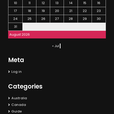
10
11
12
13
14
15
16
17
18
19
20
21
22
23
24
25
26
27
28
29
30
31
August 2026
« Jul
Meta
Log in
Categories
Australia
Canada
Guide