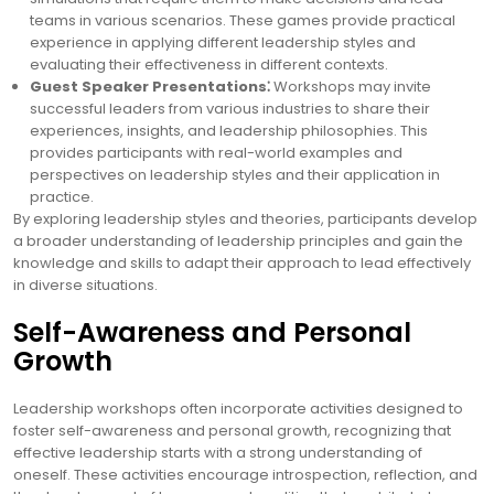
teams in various scenarios. These games provide practical
experience in applying different leadership styles and
evaluating their effectiveness in different contexts.
Guest Speaker Presentations⁚
Workshops may invite
successful leaders from various industries to share their
experiences, insights, and leadership philosophies. This
provides participants with real-world examples and
perspectives on leadership styles and their application in
practice.
By exploring leadership styles and theories, participants develop
a broader understanding of leadership principles and gain the
knowledge and skills to adapt their approach to lead effectively
in diverse situations.
Self-Awareness and Personal
Growth
Leadership workshops often incorporate activities designed to
foster self-awareness and personal growth, recognizing that
effective leadership starts with a strong understanding of
oneself. These activities encourage introspection, reflection, and