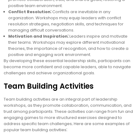
positive team environment.
Conflict Resolution⁚
Conflicts are inevitable in any
organization. Workshops may equip leaders with conflict
resolution strategies, negotiation skills, and techniques for
managing difficult conversations.
Motivation and Inspiration⁚
Leaders inspire and motivate
their teams. Workshops may explore different motivational
theories, the importance of recognition, and how to create a
positive and engaging work environment.
By developing these essential leadership skills, participants can
become more confident and capable leaders, able to navigate
challenges and achieve organizational goals.
Team Building Activities
Team building activities are an integral part of leadership
workshops, as they promote collaboration, communication, and
trust among participants. These activities can range from fun and
engaging games to more structured exercises designed to
address specific team challenges; Here are some examples of
popular team building activities⁚