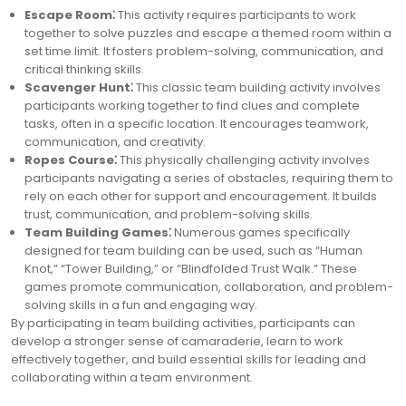
Escape Room⁚
This activity requires participants to work
together to solve puzzles and escape a themed room within a
set time limit. It fosters problem-solving, communication, and
critical thinking skills.
Scavenger Hunt⁚
This classic team building activity involves
participants working together to find clues and complete
tasks, often in a specific location. It encourages teamwork,
communication, and creativity.
Ropes Course⁚
This physically challenging activity involves
participants navigating a series of obstacles, requiring them to
rely on each other for support and encouragement. It builds
trust, communication, and problem-solving skills.
Team Building Games⁚
Numerous games specifically
designed for team building can be used, such as “Human
Knot,” “Tower Building,” or “Blindfolded Trust Walk.” These
games promote communication, collaboration, and problem-
solving skills in a fun and engaging way.
By participating in team building activities, participants can
develop a stronger sense of camaraderie, learn to work
effectively together, and build essential skills for leading and
collaborating within a team environment.