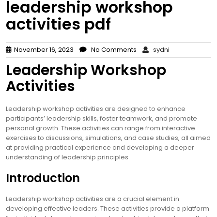
leadership workshop
activities pdf
November 16, 2023
No Comments
sydni
Leadership Workshop
Activities
Leadership workshop activities are designed to enhance
participants’ leadership skills, foster teamwork, and promote
personal growth. These activities can range from interactive
exercises to discussions, simulations, and case studies, all aimed
at providing practical experience and developing a deeper
understanding of leadership principles.
Introduction
Leadership workshop activities are a crucial element in
developing effective leaders. These activities provide a platform