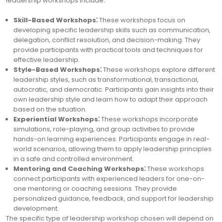
leadership workshops include⁚
Skill-Based Workshops⁚
These workshops focus on
developing specific leadership skills such as communication,
delegation, conflict resolution, and decision-making. They
provide participants with practical tools and techniques for
effective leadership.
Style-Based Workshops⁚
These workshops explore different
leadership styles, such as transformational, transactional,
autocratic, and democratic. Participants gain insights into their
own leadership style and learn how to adapt their approach
based on the situation.
Experiential Workshops⁚
These workshops incorporate
simulations, role-playing, and group activities to provide
hands-on learning experiences. Participants engage in real-
world scenarios, allowing them to apply leadership principles
in a safe and controlled environment.
Mentoring and Coaching Workshops⁚
These workshops
connect participants with experienced leaders for one-on-
one mentoring or coaching sessions. They provide
personalized guidance, feedback, and support for leadership
development.
The specific type of leadership workshop chosen will depend on