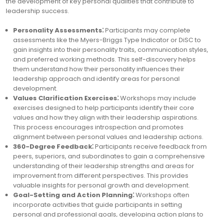
the development of key personal qualities that contribute to
leadership success.
Personality Assessments⁚
Participants may complete
assessments like the Myers-Briggs Type Indicator or DiSC to
gain insights into their personality traits, communication styles,
and preferred working methods. This self-discovery helps
them understand how their personality influences their
leadership approach and identify areas for personal
development.
Values Clarification Exercises⁚
Workshops may include
exercises designed to help participants identify their core
values and how they align with their leadership aspirations.
This process encourages introspection and promotes
alignment between personal values and leadership actions.
360-Degree Feedback⁚
Participants receive feedback from
peers, superiors, and subordinates to gain a comprehensive
understanding of their leadership strengths and areas for
improvement from different perspectives. This provides
valuable insights for personal growth and development.
Goal-Setting and Action Planning⁚
Workshops often
incorporate activities that guide participants in setting
personal and professional goals, developing action plans to