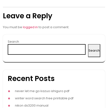
navigation
Leave a Reply
You must be
logged in
to post a comment.
Search
Search
Recent Posts
never let me go kazuo ishiguro pdf
winter word search free printable pdf
nikon ds3200 manual