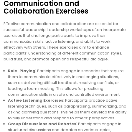
Communication and
Collaboration Exercises
Effective communication and collaboration are essential for
successful leadership. Leadership workshops often incorporate
exercises that challenge participants to improve their
communication skills, active listening, and ability to work
effectively with others. These exercises aim to enhance
participants’ understanding of different communication styles,
build trust, and promote open and respectful dialogue.
Role-Playing⁚
Participants engage in scenarios that require
them to communicate effectively in challenging situations,
such as delivering difficult feedback, resolving conflicts, or
leading a team meeting. This allows for practicing
communication skills in a safe and controlled environment.
Active Listening Exercises⁚
Participants practice active
listening techniques, such as paraphrasing, summarizing, and
asking clarifying questions. This helps them develop the ability
to fully understand and respond to others’ perspectives.
Group Discussions and Debates⁚
Participants engage in
structured discussions and debates on various topics,