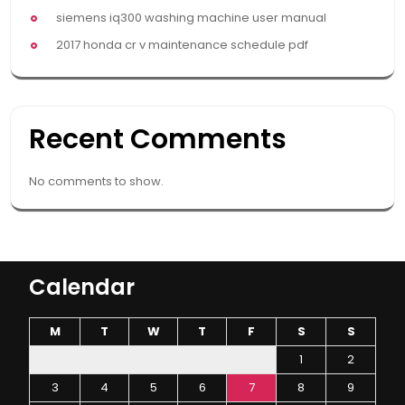
siemens iq300 washing machine user manual
2017 honda cr v maintenance schedule pdf
Recent Comments
No comments to show.
Calendar
M
T
W
T
F
S
S
1
2
3
4
5
6
7
8
9