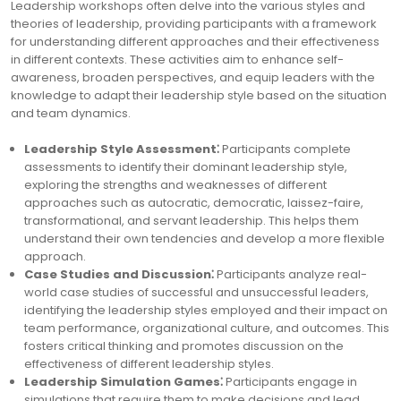
Leadership workshops often delve into the various styles and
theories of leadership, providing participants with a framework
for understanding different approaches and their effectiveness
in different contexts. These activities aim to enhance self-
awareness, broaden perspectives, and equip leaders with the
knowledge to adapt their leadership style based on the situation
and team dynamics.
Leadership Style Assessment⁚
Participants complete
assessments to identify their dominant leadership style,
exploring the strengths and weaknesses of different
approaches such as autocratic, democratic, laissez-faire,
transformational, and servant leadership. This helps them
understand their own tendencies and develop a more flexible
approach.
Case Studies and Discussion⁚
Participants analyze real-
world case studies of successful and unsuccessful leaders,
identifying the leadership styles employed and their impact on
team performance, organizational culture, and outcomes. This
fosters critical thinking and promotes discussion on the
effectiveness of different leadership styles.
Leadership Simulation Games⁚
Participants engage in
simulations that require them to make decisions and lead