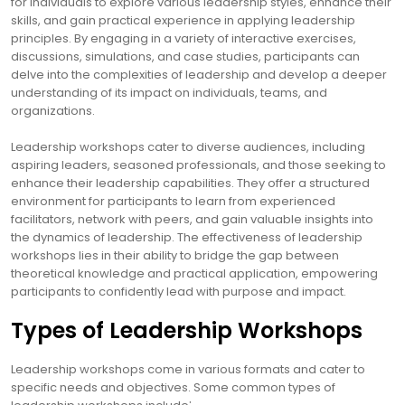
for individuals to explore various leadership styles, enhance their
skills, and gain practical experience in applying leadership
principles. By engaging in a variety of interactive exercises,
discussions, simulations, and case studies, participants can
delve into the complexities of leadership and develop a deeper
understanding of its impact on individuals, teams, and
organizations.
Leadership workshops cater to diverse audiences, including
aspiring leaders, seasoned professionals, and those seeking to
enhance their leadership capabilities. They offer a structured
environment for participants to learn from experienced
facilitators, network with peers, and gain valuable insights into
the dynamics of leadership. The effectiveness of leadership
workshops lies in their ability to bridge the gap between
theoretical knowledge and practical application, empowering
participants to confidently lead with purpose and impact.
Types of Leadership Workshops
Leadership workshops come in various formats and cater to
specific needs and objectives. Some common types of