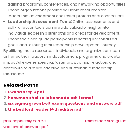
training programs, conferences, and networking opportunities.
These organizations provide valuable resources for
leadership development and foster professional connections.
Leadership Assessment Tools⁚
Online assessments and
self-reflection tools can provide valuable insights into
individual leadership strengths and areas for development.
These tools can guide participants in setting personalized
goals and tailoring their leadership development journey.
By utilizing these resources, individuals and organizations can
enhance their leadership development programs and create
impactful experiences that foster growth, inspire action, and
contribute to a more effective and sustainable leadership
landscape.
Related Posts:
uworld step 3 pdf
hanuman chalisa in kannada pdf format
six sigma green belt exam questions and answers pdf
the bedford reader 14th edition pdf
Post
philosophically correct
rollerblade size guide
worksheet answers pdf