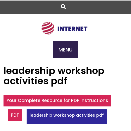
Skip
to
content
MENU
leadership workshop
activities pdf
Your Complete Resource for PDF Instructions
PDF
leadership workshop activities pdf