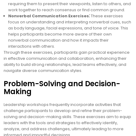
requiring them to present their viewpoints, listen to others, and
work together to reach consensus or find common ground.
Nonverbal Communication Exercises⁚
These exercises
focus on understanding and interpreting nonverbal cues, such
as body language, facial expressions, and tone of voice. This
helps participants become more aware of their own
nonverbal communication and how it impacts their
interactions with others.
Through these exercises, participants gain practical experience
in effective communication and collaboration, enhancing their
ability to build strong relationships, lead teams effectively, and
navigate diverse communication styles.
Problem-Solving and Decision-
Making
Leadership workshops frequently incorporate activities that
challenge participants to develop and refine their problem-
solving and decision-making skills. These exercises aim to equip
leaders with the tools and strategies to effectively identify,
analyze, and address challenges, ultimately leading to more
informed and impactful decisions.