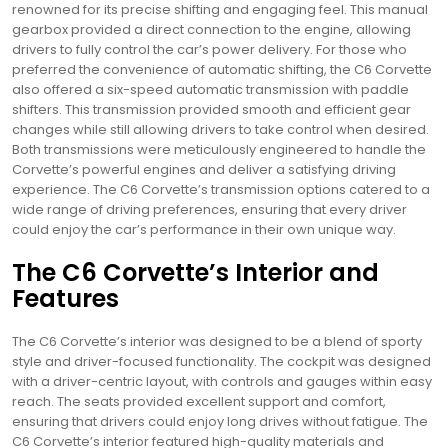
renowned for its precise shifting and engaging feel. This manual
gearbox provided a direct connection to the engine, allowing
drivers to fully control the car’s power delivery. For those who
preferred the convenience of automatic shifting, the C6 Corvette
also offered a six-speed automatic transmission with paddle
shifters. This transmission provided smooth and efficient gear
changes while still allowing drivers to take control when desired.
Both transmissions were meticulously engineered to handle the
Corvette’s powerful engines and deliver a satisfying driving
experience. The C6 Corvette’s transmission options catered to a
wide range of driving preferences, ensuring that every driver
could enjoy the car’s performance in their own unique way.
The C6 Corvette’s Interior and
Features
The C6 Corvette’s interior was designed to be a blend of sporty
style and driver-focused functionality. The cockpit was designed
with a driver-centric layout, with controls and gauges within easy
reach. The seats provided excellent support and comfort,
ensuring that drivers could enjoy long drives without fatigue. The
C6 Corvette’s interior featured high-quality materials and