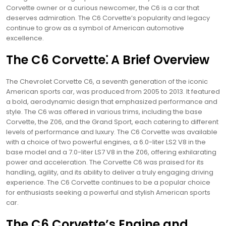
Corvette owner or a curious newcomer, the C6 is a car that
deserves admiration. The C6 Corvette’s popularity and legacy
continue to grow as a symbol of American automotive
excellence.
The C6 Corvette⁚ A Brief Overview
The Chevrolet Corvette C6, a seventh generation of the iconic
American sports car, was produced from 2005 to 2013. It featured
a bold, aerodynamic design that emphasized performance and
style. The C6 was offered in various trims, including the base
Corvette, the Z06, and the Grand Sport, each catering to different
levels of performance and luxury. The C6 Corvette was available
with a choice of two powerful engines, a 6.0-liter LS2 V8 in the
base model and a 7.0-liter LS7 V8 in the Z06, offering exhilarating
power and acceleration. The Corvette C6 was praised for its
handling, agility, and its ability to deliver a truly engaging driving
experience. The C6 Corvette continues to be a popular choice
for enthusiasts seeking a powerful and stylish American sports
car.
The C6 Corvette’s Engine and