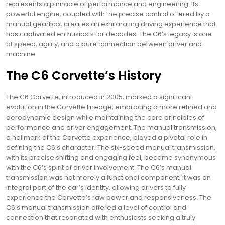
represents a pinnacle of performance and engineering. Its
powerful engine, coupled with the precise control offered by a
manual gearbox, creates an exhilarating driving experience that
has captivated enthusiasts for decades. The C6’s legacy is one
of speed, agility, and a pure connection between driver and
machine.
The C6 Corvette’s History
The C6 Corvette, introduced in 2005, marked a significant
evolution in the Corvette lineage, embracing a more refined and
aerodynamic design while maintaining the core principles of
performance and driver engagement. The manual transmission,
a hallmark of the Corvette experience, played a pivotal role in
defining the C6’s character. The six-speed manual transmission,
with its precise shifting and engaging feel, became synonymous
with the C6’s spirit of driver involvement. The C6’s manual
transmission was not merely a functional component; it was an
integral part of the car’s identity, allowing drivers to fully
experience the Corvette’s raw power and responsiveness. The
C6’s manual transmission offered a level of control and
connection that resonated with enthusiasts seeking a truly