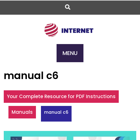
Skip
to
content
MENU
manual c6
Your Complete Resource for PDF Instructions
Manuals
manual c6