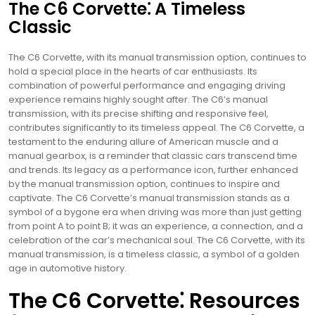
The C6 Corvette⁚ A Timeless
Classic
The C6 Corvette, with its manual transmission option, continues to
hold a special place in the hearts of car enthusiasts. Its
combination of powerful performance and engaging driving
experience remains highly sought after. The C6’s manual
transmission, with its precise shifting and responsive feel,
contributes significantly to its timeless appeal. The C6 Corvette, a
testament to the enduring allure of American muscle and a
manual gearbox, is a reminder that classic cars transcend time
and trends. Its legacy as a performance icon, further enhanced
by the manual transmission option, continues to inspire and
captivate. The C6 Corvette’s manual transmission stands as a
symbol of a bygone era when driving was more than just getting
from point A to point B; it was an experience, a connection, and a
celebration of the car’s mechanical soul. The C6 Corvette, with its
manual transmission, is a timeless classic, a symbol of a golden
age in automotive history.
The C6 Corvette⁚ Resources