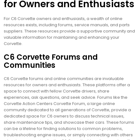
for Owners and Enthusiasts
For C6 Corvette owners and enthusiasts, a wealth of online
resources exists, including forums, service manuals, and parts
suppliers. These resources provide a supportive community and
valuable information for maintaining and enhancing your
Corvette.
C6 Corvette Forums and
Communities
C6 Corvette forums and online communities are invaluable
resources for owners and enthusiasts. These platforms offer a
space to connect with fellow Corvette drivers, share
experiences, ask questions, and seek advice. Forums like the
Corvette Action Centers Corvette Forum, a large online
community dedicated to all generations of Corvette, provide a
dedicated space for C6 owners to discuss technical issues,
share maintenance tips, and showcase their cars. These forums
can be a lifeline for finding solutions to common problems,
troubleshooting engine issues, or simply connecting with others