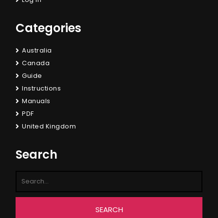
Categories
Australia
Canada
Guide
Instructions
Manuals
PDF
United Kingdom
Search