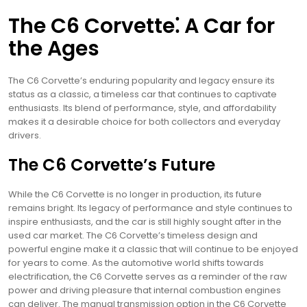
The C6 Corvette⁚ A Car for
the Ages
The C6 Corvette’s enduring popularity and legacy ensure its
status as a classic, a timeless car that continues to captivate
enthusiasts. Its blend of performance, style, and affordability
makes it a desirable choice for both collectors and everyday
drivers.
The C6 Corvette’s Future
While the C6 Corvette is no longer in production, its future
remains bright. Its legacy of performance and style continues to
inspire enthusiasts, and the car is still highly sought after in the
used car market. The C6 Corvette’s timeless design and
powerful engine make it a classic that will continue to be enjoyed
for years to come. As the automotive world shifts towards
electrification, the C6 Corvette serves as a reminder of the raw
power and driving pleasure that internal combustion engines
can deliver. The manual transmission option in the C6 Corvette