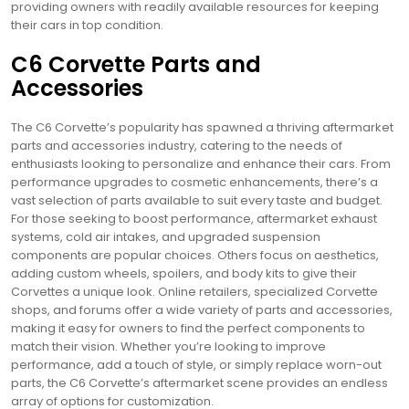
providing owners with readily available resources for keeping
their cars in top condition.
C6 Corvette Parts and
Accessories
The C6 Corvette’s popularity has spawned a thriving aftermarket
parts and accessories industry, catering to the needs of
enthusiasts looking to personalize and enhance their cars. From
performance upgrades to cosmetic enhancements, there’s a
vast selection of parts available to suit every taste and budget.
For those seeking to boost performance, aftermarket exhaust
systems, cold air intakes, and upgraded suspension
components are popular choices. Others focus on aesthetics,
adding custom wheels, spoilers, and body kits to give their
Corvettes a unique look. Online retailers, specialized Corvette
shops, and forums offer a wide variety of parts and accessories,
making it easy for owners to find the perfect components to
match their vision. Whether you’re looking to improve
performance, add a touch of style, or simply replace worn-out
parts, the C6 Corvette’s aftermarket scene provides an endless
array of options for customization.