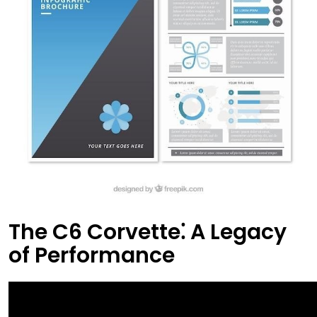
The C6 Corvette⁚ A Legacy
of Performance