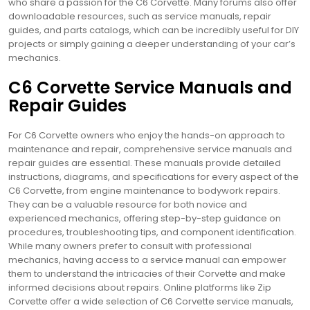
who share a passion for the C6 Corvette. Many forums also offer
downloadable resources, such as service manuals, repair
guides, and parts catalogs, which can be incredibly useful for DIY
projects or simply gaining a deeper understanding of your car’s
mechanics.
C6 Corvette Service Manuals and
Repair Guides
For C6 Corvette owners who enjoy the hands-on approach to
maintenance and repair, comprehensive service manuals and
repair guides are essential. These manuals provide detailed
instructions, diagrams, and specifications for every aspect of the
C6 Corvette, from engine maintenance to bodywork repairs.
They can be a valuable resource for both novice and
experienced mechanics, offering step-by-step guidance on
procedures, troubleshooting tips, and component identification.
While many owners prefer to consult with professional
mechanics, having access to a service manual can empower
them to understand the intricacies of their Corvette and make
informed decisions about repairs. Online platforms like Zip
Corvette offer a wide selection of C6 Corvette service manuals,