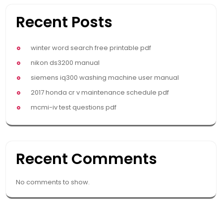
Recent Posts
winter word search free printable pdf
nikon ds3200 manual
siemens iq300 washing machine user manual
2017 honda cr v maintenance schedule pdf
mcmi-iv test questions pdf
Recent Comments
No comments to show.