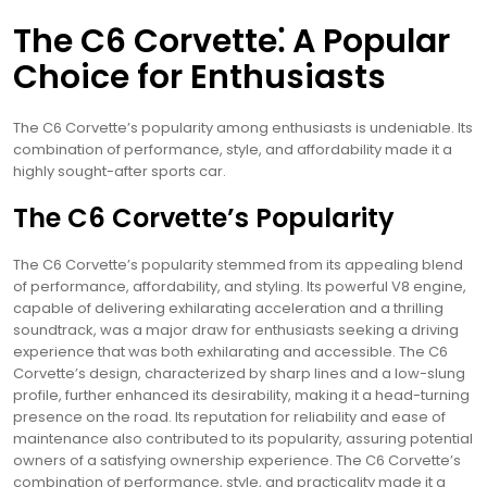
The C6 Corvette⁚ A Popular
Choice for Enthusiasts
The C6 Corvette’s popularity among enthusiasts is undeniable. Its
combination of performance, style, and affordability made it a
highly sought-after sports car.
The C6 Corvette’s Popularity
The C6 Corvette’s popularity stemmed from its appealing blend
of performance, affordability, and styling. Its powerful V8 engine,
capable of delivering exhilarating acceleration and a thrilling
soundtrack, was a major draw for enthusiasts seeking a driving
experience that was both exhilarating and accessible. The C6
Corvette’s design, characterized by sharp lines and a low-slung
profile, further enhanced its desirability, making it a head-turning
presence on the road. Its reputation for reliability and ease of
maintenance also contributed to its popularity, assuring potential
owners of a satisfying ownership experience. The C6 Corvette’s
combination of performance, style, and practicality made it a