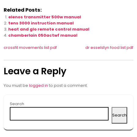
Related Posts:
elenos transmitter 500w manual
tens 3000 instruction manual
heat and glo remote control manual
chamberlain 050actwf manual
Post
crossfit movements list pdf
dr esselstyn food list pdf
navigation
Leave a Reply
You must be
logged in
to post a comment.
Search
Search