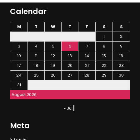
Calendar
M
T
W
T
F
S
S
1
2
3
4
5
6
7
8
9
10
11
12
13
14
15
16
17
18
19
20
21
22
23
24
25
26
27
28
29
30
31
August 2026
« Jul
Meta
Log in