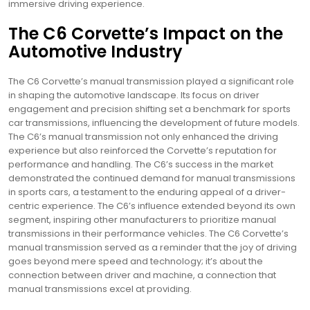
immersive driving experience.
The C6 Corvette’s Impact on the
Automotive Industry
The C6 Corvette’s manual transmission played a significant role
in shaping the automotive landscape. Its focus on driver
engagement and precision shifting set a benchmark for sports
car transmissions, influencing the development of future models.
The C6’s manual transmission not only enhanced the driving
experience but also reinforced the Corvette’s reputation for
performance and handling. The C6’s success in the market
demonstrated the continued demand for manual transmissions
in sports cars, a testament to the enduring appeal of a driver-
centric experience. The C6’s influence extended beyond its own
segment, inspiring other manufacturers to prioritize manual
transmissions in their performance vehicles. The C6 Corvette’s
manual transmission served as a reminder that the joy of driving
goes beyond mere speed and technology; it’s about the
connection between driver and machine, a connection that
manual transmissions excel at providing.