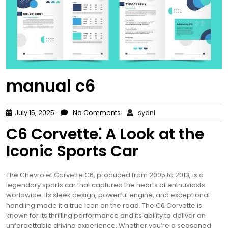
manual c6
July 15, 2025
No Comments
sydni
C6 Corvette⁚ A Look at the
Iconic Sports Car
The Chevrolet Corvette C6, produced from 2005 to 2013, is a
legendary sports car that captured the hearts of enthusiasts
worldwide. Its sleek design, powerful engine, and exceptional
handling made it a true icon on the road. The C6 Corvette is
known for its thrilling performance and its ability to deliver an
unforgettable driving experience. Whether you’re a seasoned