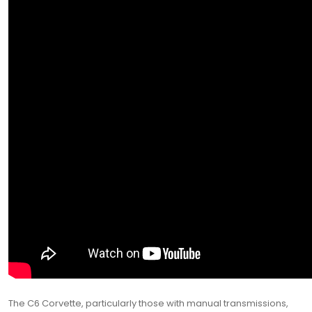
The C6 Corvette, particularly those with manual transmissions,