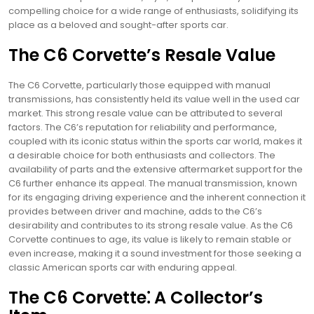
compelling choice for a wide range of enthusiasts, solidifying its
place as a beloved and sought-after sports car.
The C6 Corvette’s Resale Value
The C6 Corvette, particularly those equipped with manual
transmissions, has consistently held its value well in the used car
market. This strong resale value can be attributed to several
factors. The C6’s reputation for reliability and performance,
coupled with its iconic status within the sports car world, makes it
a desirable choice for both enthusiasts and collectors. The
availability of parts and the extensive aftermarket support for the
C6 further enhance its appeal. The manual transmission, known
for its engaging driving experience and the inherent connection it
provides between driver and machine, adds to the C6’s
desirability and contributes to its strong resale value. As the C6
Corvette continues to age, its value is likely to remain stable or
even increase, making it a sound investment for those seeking a
classic American sports car with enduring appeal.
The C6 Corvette⁚ A Collector’s