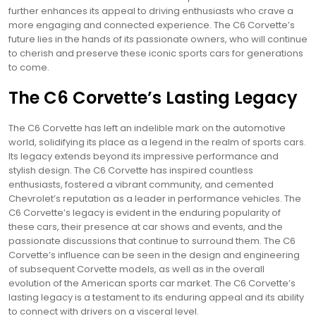
further enhances its appeal to driving enthusiasts who crave a
more engaging and connected experience. The C6 Corvette’s
future lies in the hands of its passionate owners, who will continue
to cherish and preserve these iconic sports cars for generations
to come.
The C6 Corvette’s Lasting Legacy
The C6 Corvette has left an indelible mark on the automotive
world, solidifying its place as a legend in the realm of sports cars.
Its legacy extends beyond its impressive performance and
stylish design. The C6 Corvette has inspired countless
enthusiasts, fostered a vibrant community, and cemented
Chevrolet’s reputation as a leader in performance vehicles. The
C6 Corvette’s legacy is evident in the enduring popularity of
these cars, their presence at car shows and events, and the
passionate discussions that continue to surround them. The C6
Corvette’s influence can be seen in the design and engineering
of subsequent Corvette models, as well as in the overall
evolution of the American sports car market. The C6 Corvette’s
lasting legacy is a testament to its enduring appeal and its ability
to connect with drivers on a visceral level.