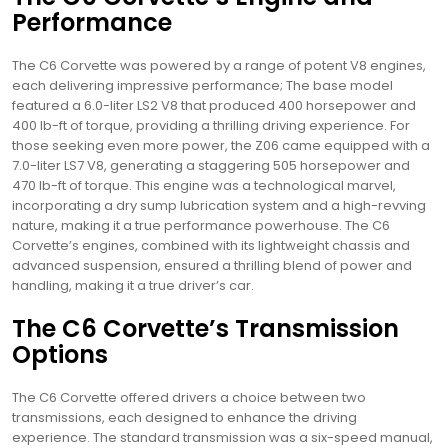
Performance
The C6 Corvette was powered by a range of potent V8 engines,
each delivering impressive performance; The base model
featured a 6.0-liter LS2 V8 that produced 400 horsepower and
400 lb-ft of torque, providing a thrilling driving experience. For
those seeking even more power, the Z06 came equipped with a
7.0-liter LS7 V8, generating a staggering 505 horsepower and
470 lb-ft of torque. This engine was a technological marvel,
incorporating a dry sump lubrication system and a high-revving
nature, making it a true performance powerhouse. The C6
Corvette’s engines, combined with its lightweight chassis and
advanced suspension, ensured a thrilling blend of power and
handling, making it a true driver’s car.
The C6 Corvette’s Transmission
Options
The C6 Corvette offered drivers a choice between two
transmissions, each designed to enhance the driving
experience. The standard transmission was a six-speed manual,