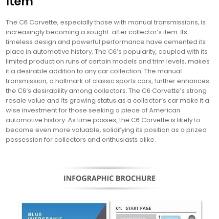
Item
The C6 Corvette, especially those with manual transmissions, is
increasingly becoming a sought-after collector’s item. Its
timeless design and powerful performance have cemented its
place in automotive history. The C6’s popularity, coupled with its
limited production runs of certain models and trim levels, makes
it a desirable addition to any car collection. The manual
transmission, a hallmark of classic sports cars, further enhances
the C6’s desirability among collectors. The C6 Corvette’s strong
resale value and its growing status as a collector’s car make it a
wise investment for those seeking a piece of American
automotive history. As time passes, the C6 Corvette is likely to
become even more valuable, solidifying its position as a prized
possession for collectors and enthusiasts alike.