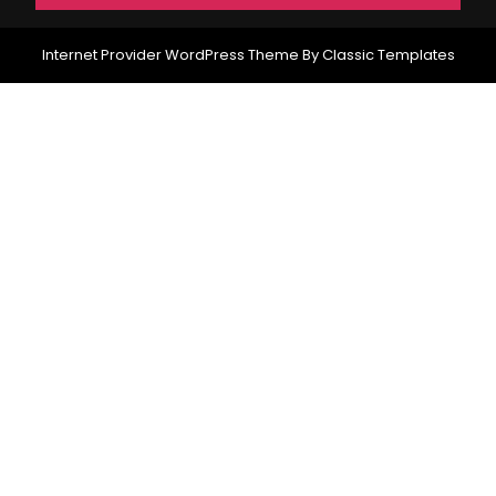
Internet Provider WordPress Theme
By Classic Templates