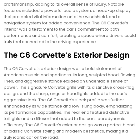
craftsmanship, adding to its overall sense of luxury. Notable
features included a powerful audio system, a head-up display
that projected vital information onto the windshield, and a
navigation system for added convenience. The C6 Corvette’s
interior was a testament to the car’s commitment to both
performance and comfort, creating a space where drivers could
truly feel connected to the driving experience.
The C6 Corvette’s Exterior Design
The C6 Corvette’s exterior design was a bold statement of
American muscle and sportiness. Its long, sculpted hood, flowing
lines, and aggressive stance exuded an undeniable sense of
power. The signature Corvette grille with its distinctive cross-flag
design, and the sharp, angular headlights added to the car’s
aggressive look. The C6 Corvette’s sleek profile was further
enhanced by its wide stance and low-slung body, emphasizing
its performance capabilities. The rear end featured distinctive
taillights and a diffuser that added to the car’s aerodynamic
efficiency. The C6 Corvette’s exterior design was a perfect blend
of classic Corvette styling and modern aesthetics, making it a
truly iconic car on the road.