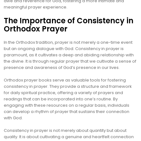
awe and reverence for God, fostering a more intimate and
meaningful prayer experience.
The Importance of Consistency in
Orthodox Prayer
In the Orthodox tradition, prayer is not merely a one-time event
but an ongoing dialogue with God. Consistency in prayer is
paramount, as it cultivates a deep and abiding relationship with
the divine. It is through regular prayer that we cultivate a sense of
presence and awareness of God’s presence in our lives.
Orthodox prayer books serve as valuable tools for fostering
consistency in prayer. They provide a structure and framework
for daily spiritual practice, offering a variety of prayers and
readings that can be incorporated into one’s routine. By
engaging with these resources on a regular basis, individuals
can develop a rhythm of prayer that sustains their connection
with God.
Consistency in prayer is not merely about quantity but about
quality. It is about cultivating a genuine and heartfelt connection