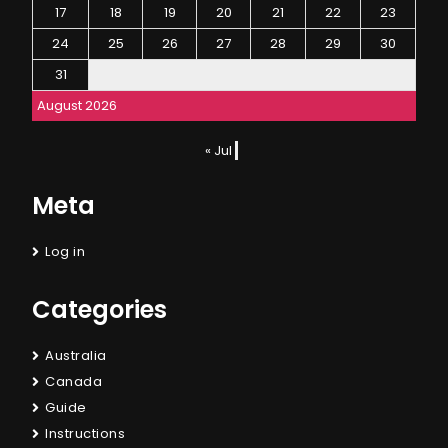
17
18
19
20
21
22
23
24
25
26
27
28
29
30
31
August 2026
« Jul
Meta
Log in
Categories
Australia
Canada
Guide
Instructions