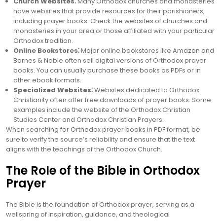
Church Websites⁚
Many Orthodox churches and monasteries
have websites that provide resources for their parishioners,
including prayer books. Check the websites of churches and
monasteries in your area or those affiliated with your particular
Orthodox tradition.
Online Bookstores⁚
Major online bookstores like Amazon and
Barnes & Noble often sell digital versions of Orthodox prayer
books. You can usually purchase these books as PDFs or in
other ebook formats.
Specialized Websites⁚
Websites dedicated to Orthodox
Christianity often offer free downloads of prayer books. Some
examples include the website of the Orthodox Christian
Studies Center and Orthodox Christian Prayers.
When searching for Orthodox prayer books in PDF format, be
sure to verify the source’s reliability and ensure that the text
aligns with the teachings of the Orthodox Church.
The Role of the Bible in Orthodox
Prayer
The Bible is the foundation of Orthodox prayer, serving as a
wellspring of inspiration, guidance, and theological