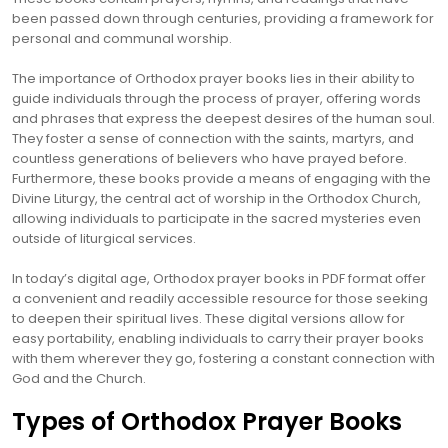
been passed down through centuries, providing a framework for
personal and communal worship.
The importance of Orthodox prayer books lies in their ability to
guide individuals through the process of prayer, offering words
and phrases that express the deepest desires of the human soul.
They foster a sense of connection with the saints, martyrs, and
countless generations of believers who have prayed before.
Furthermore, these books provide a means of engaging with the
Divine Liturgy, the central act of worship in the Orthodox Church,
allowing individuals to participate in the sacred mysteries even
outside of liturgical services.
In today’s digital age, Orthodox prayer books in PDF format offer
a convenient and readily accessible resource for those seeking
to deepen their spiritual lives. These digital versions allow for
easy portability, enabling individuals to carry their prayer books
with them wherever they go, fostering a constant connection with
God and the Church.
Types of Orthodox Prayer Books