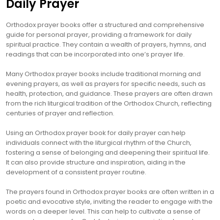
Daily Prayer
Orthodox prayer books offer a structured and comprehensive
guide for personal prayer, providing a framework for daily
spiritual practice. They contain a wealth of prayers, hymns, and
readings that can be incorporated into one’s prayer life.
Many Orthodox prayer books include traditional morning and
evening prayers, as well as prayers for specific needs, such as
health, protection, and guidance. These prayers are often drawn
from the rich liturgical tradition of the Orthodox Church, reflecting
centuries of prayer and reflection.
Using an Orthodox prayer book for daily prayer can help
individuals connect with the liturgical rhythm of the Church,
fostering a sense of belonging and deepening their spiritual life.
It can also provide structure and inspiration, aiding in the
development of a consistent prayer routine.
The prayers found in Orthodox prayer books are often written in a
poetic and evocative style, inviting the reader to engage with the
words on a deeper level. This can help to cultivate a sense of