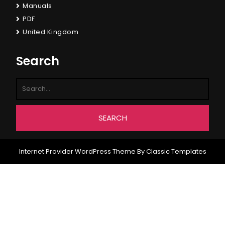
Manuals
PDF
United Kingdom
Search
Internet Provider WordPress Theme
By Classic Templates