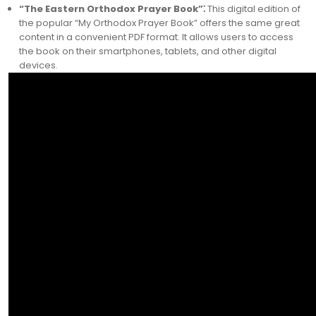
“The Eastern Orthodox Prayer Book”⁚
This digital edition of
the popular “My Orthodox Prayer Book” offers the same great
content in a convenient PDF format. It allows users to access
the book on their smartphones, tablets, and other digital
devices.