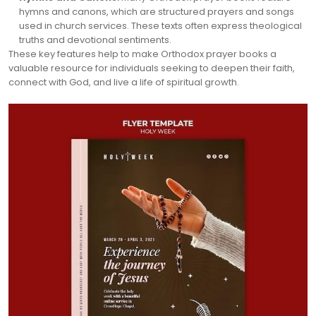
hymns and canons, which are structured prayers and songs
used in church services. These texts often express theological
truths and devotional sentiments.
These key features help to make Orthodox prayer books a
valuable resource for individuals seeking to deepen their faith,
connect with God, and live a life of spiritual growth.