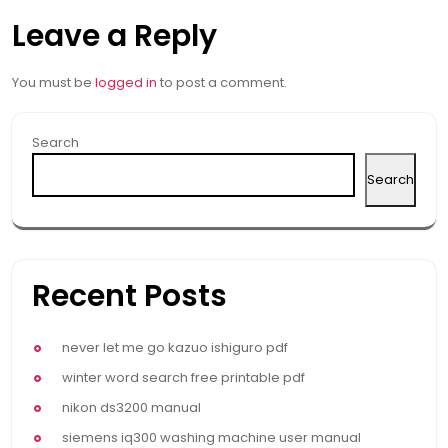
Leave a Reply
You must be
logged in
to post a comment.
Search
Search
Recent Posts
never let me go kazuo ishiguro pdf
winter word search free printable pdf
nikon ds3200 manual
siemens iq300 washing machine user manual