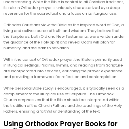
understanding. While the Bible is central to all Christian traditions,
its role in Orthodox prayer is uniquely characterized by a deep
reverence for the sacred text and a focus on its liturgical use.
Orthodox Christians view the Bible as the inspired word of God, a
living and active source of truth and wisdom. They believe that
the Scriptures, both Old and New Testaments, were written under
the guidance of the Holy Spirit and reveal God’s will, plan for
humanity, and the path to salvation.
Within the context of Orthodox prayer, the Bible is primarily used
in liturgical settings. Psalms, hymns, and readings from Scripture
are incorporated into services, enriching the prayer experience
and providing a framework for reflection and contemplation.
While personal Bible study is encouraged, it is typically seen as a
complement to the liturgical use of Scripture. The Orthodox
Church emphasizes that the Bible should be interpreted within
the tradition of the Church Fathers and the teachings of the Holy
Fathers, ensuring a faithful understanding of the text.
Using Orthodox Prayer Books for