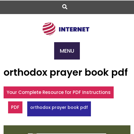
Skip
to
content
MENU
orthodox prayer book pdf
Your Complete Resource for PDF Instructions
PDF
orthodox prayer book pdf