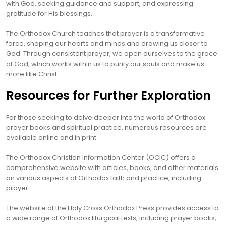
with God, seeking guidance and support, and expressing
gratitude for His blessings.
The Orthodox Church teaches that prayer is a transformative
force, shaping our hearts and minds and drawing us closer to
God. Through consistent prayer, we open ourselves to the grace
of God, which works within us to purify our souls and make us
more like Christ.
Resources for Further Exploration
For those seeking to delve deeper into the world of Orthodox
prayer books and spiritual practice, numerous resources are
available online and in print.
The Orthodox Christian Information Center (OCIC) offers a
comprehensive website with articles, books, and other materials
on various aspects of Orthodox faith and practice, including
prayer.
The website of the Holy Cross Orthodox Press provides access to
a wide range of Orthodox liturgical texts, including prayer books,