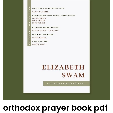
orthodox prayer book pdf