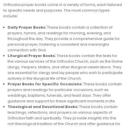
Orthodox prayer books come in a variety of forms, each tailored
to specific needs and purposes. The most common types
include⁚
Daily Prayer Books⁚
These books contain a collection of
prayers, hymns, and readings for morning, evening, and
throughout the day. They provide a comprehensive guide for
personal prayer, fostering a consistent and meaningful
connection with God.
Liturgical Prayer Books⁚
These books contain the texts for
the various services of the Orthodox Church, such as the Divine
Liturgy, Vespers, Matins, and other liturgical celebrations. They
are essential for clergy and lay people who wish to participate
actively in the liturgical life of the Church.
Prayer Books for Specific Occasions⁚
These books contain
prayers and readings for particular occasions, such as
weddings, baptisms, funerals, and feast days. They offer
guidance and support for these significant moments in life.
Theological and Devotional Books⁚
These books contain
teachings, reflections, and prayers on various aspects of
Orthodox faith and spirituality. They provide insights into the
rich theological tradition of the Church and offer guidance for