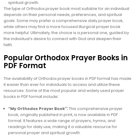
spiritual growth.
The type of Orthodox prayer book most suitable for an individual
depends on their personal needs, preferences, and spiritual
goals. Some may prefer a comprehensive daily prayer book,
while others may find a more focused liturgical prayer book
more helpful. Ultimately, the choice is a personal one, guided by
the individual’s desire to connect with God and deepen their
faith.
Popular Orthodox Prayer Books in
PDF Format
The availability of Orthodox prayer books in PDF format has made
it easier than ever for individuals to access and utilize these
resources. Some of the most popular and widely used prayer
books in PDF format include⁚
“My Orthodox Prayer Book”⁚
This comprehensive prayer
book, originally published in print, is now available in PDF
format. It features a wide range of prayers, hymns, and
readings for daily use, making it a valuable resource for
personal prayer and spiritual growth.