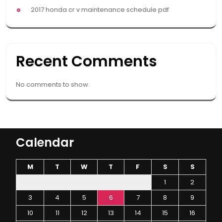
2017 honda cr v maintenance schedule pdf
Recent Comments
No comments to show.
Calendar
M
T
W
T
F
S
S
1
2
3
4
5
6
7
8
9
10
11
12
13
14
15
16