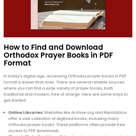
How to Find and Download
Orthodox Prayer Books in PDF
Format
In today’s digital age, accessing Orthodox prayer books in PDF
format is easier than ever. There are several reliable sources
where you can find a wide variety of prayer books, both
traditional and modern, free of charge. Here are some ways to
get started⁚
Online Libraries⁚
Websites like Archive.org and Myriobiblos
offer a vast collection of digitized books, including many
Orthodox prayer books. These platforms often provide free
access to PDF downloads.