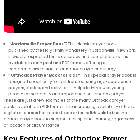
“Jordanville Prayer Book”⁚
This classic prayer book,
published by the Holy Trinity Monastery in Jordanville, New York,
is widely respected for its accuracy and completeness. It is
available in both print and PDF format, offering a
comprehensive guide to Orthodox prayer and liturgy.
“Orthodox Prayer Book for Kids”⁚
This special prayer book is
designed specifically for children, featuring age-appropriate
prayers, stories, and activities. It helps to introduce young
people to the beauty and importance of Orthodox prayer.
These are just a few examples of the many Orthodox prayer
books available in PDF format. The increasing availability of these
digital resources has made it easier for individuals to find the
perfect prayer book to support their spiritual journey, regardless
of location or circumstance.
Key Features of Orthodox Prayer