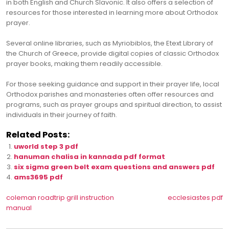
in both English and Church Slavonic. It also offers a selection of
resources for those interested in learning more about Orthodox
prayer.
Several online libraries, such as Myriobiblos, the Etext Library of
the Church of Greece, provide digital copies of classic Orthodox
prayer books, making them readily accessible.
For those seeking guidance and support in their prayer life, local
Orthodox parishes and monasteries often offer resources and
programs, such as prayer groups and spiritual direction, to assist
individuals in their journey of faith.
Related Posts:
uworld step 3 pdf
hanuman chalisa in kannada pdf format
six sigma green belt exam questions and answers pdf
ams3695 pdf
Post
coleman roadtrip grill instruction
ecclesiastes pdf
manual
navigation