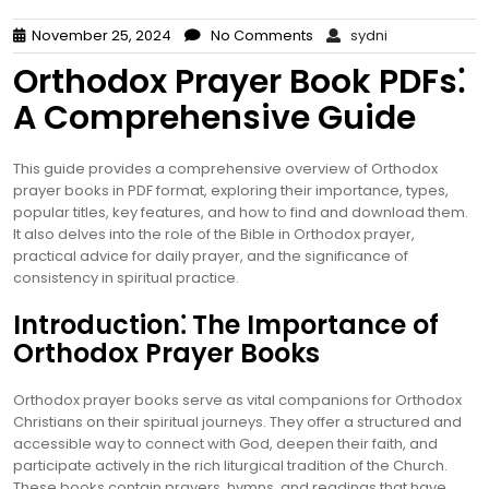
November 25, 2024
No Comments
sydni
Orthodox Prayer Book PDFs⁚
A Comprehensive Guide
This guide provides a comprehensive overview of Orthodox
prayer books in PDF format, exploring their importance, types,
popular titles, key features, and how to find and download them.
It also delves into the role of the Bible in Orthodox prayer,
practical advice for daily prayer, and the significance of
consistency in spiritual practice.
Introduction⁚ The Importance of
Orthodox Prayer Books
Orthodox prayer books serve as vital companions for Orthodox
Christians on their spiritual journeys. They offer a structured and
accessible way to connect with God, deepen their faith, and
participate actively in the rich liturgical tradition of the Church.
These books contain prayers, hymns, and readings that have