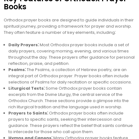
Books
Orthodox prayer books are designed to guide individuals in their
spiritual journey, providing a framework for prayer and worship.
They often feature a number of key elements, including⁚
Daily Prayers⁚
Most Orthodox prayer books include a set of
daily prayers, covering morning, evening, and various times
throughout the day. These prayers offer guidance for personal
reflection, praise, and petition.
Psalms⁚
The Psalms, a collection of Hebrew poetry, are an
integral part of Orthodox prayer. Prayer books often include
selections of Psalms for daily recitation or specific occasions.
Liturgical Texts⁚
Some Orthodox prayer books contain
excerpts from the Divine Liturgy, the central service of the
Orthodox Church. These sections provide a glimpse into the
rich liturgical tradition and the language used in worship.
Prayers to Saints⁚
Orthodox prayer books often include
prayers to specific saints, seeking their intercession and
guidance. These prayers reflect the belief that saints continue
to intercede for those who call upon them.
Hymns and Canons⁚
Many Orthodox prayer books feature