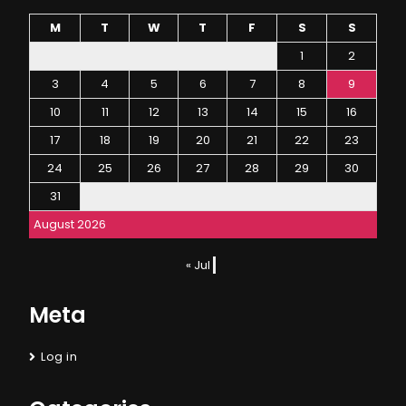
M
T
W
T
F
S
S
1
2
3
4
5
6
7
8
9
10
11
12
13
14
15
16
17
18
19
20
21
22
23
24
25
26
27
28
29
30
31
August 2026
« Jul
Meta
Log in