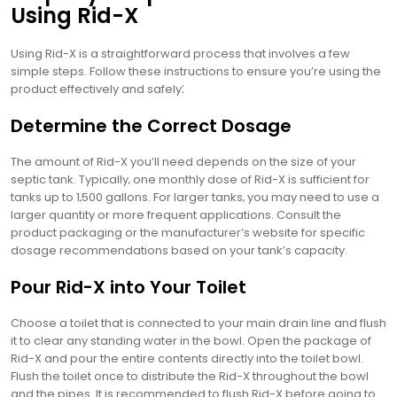
Using Rid-X
Using Rid-X is a straightforward process that involves a few
simple steps. Follow these instructions to ensure you’re using the
product effectively and safely⁚
Determine the Correct Dosage
The amount of Rid-X you’ll need depends on the size of your
septic tank. Typically‚ one monthly dose of Rid-X is sufficient for
tanks up to 1‚500 gallons. For larger tanks‚ you may need to use a
larger quantity or more frequent applications. Consult the
product packaging or the manufacturer’s website for specific
dosage recommendations based on your tank’s capacity.
Pour Rid-X into Your Toilet
Choose a toilet that is connected to your main drain line and flush
it to clear any standing water in the bowl. Open the package of
Rid-X and pour the entire contents directly into the toilet bowl.
Flush the toilet once to distribute the Rid-X throughout the bowl
and the pipes. It is recommended to flush Rid-X before going to