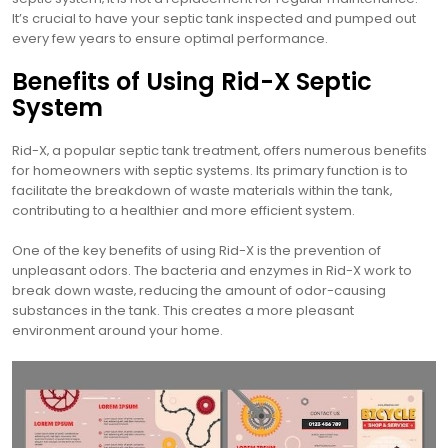
It’s crucial to have your septic tank inspected and pumped out
every few years to ensure optimal performance.
Benefits of Using Rid-X Septic
System
Rid-X‚ a popular septic tank treatment‚ offers numerous benefits
for homeowners with septic systems. Its primary function is to
facilitate the breakdown of waste materials within the tank‚
contributing to a healthier and more efficient system.
One of the key benefits of using Rid-X is the prevention of
unpleasant odors. The bacteria and enzymes in Rid-X work to
break down waste‚ reducing the amount of odor-causing
substances in the tank. This creates a more pleasant
environment around your home.