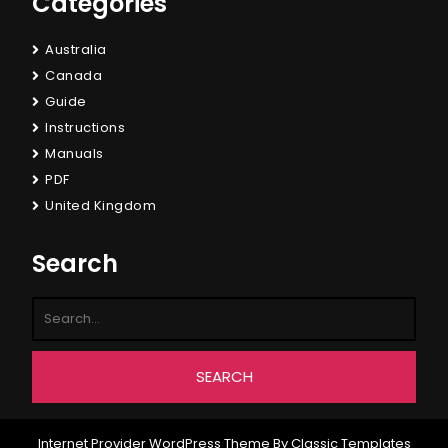
Categories
Australia
Canada
Guide
Instructions
Manuals
PDF
United Kingdom
Search
Internet Provider WordPress Theme
By Classic Templates