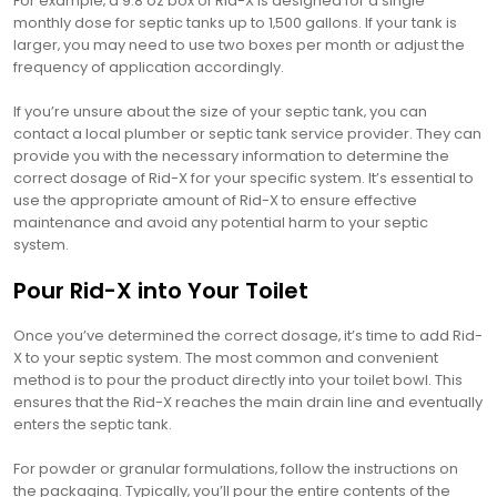
For example‚ a 9.8 oz box of Rid-X is designed for a single
monthly dose for septic tanks up to 1‚500 gallons. If your tank is
larger‚ you may need to use two boxes per month or adjust the
frequency of application accordingly.
If you’re unsure about the size of your septic tank‚ you can
contact a local plumber or septic tank service provider. They can
provide you with the necessary information to determine the
correct dosage of Rid-X for your specific system. It’s essential to
use the appropriate amount of Rid-X to ensure effective
maintenance and avoid any potential harm to your septic
system.
Pour Rid-X into Your Toilet
Once you’ve determined the correct dosage‚ it’s time to add Rid-
X to your septic system. The most common and convenient
method is to pour the product directly into your toilet bowl. This
ensures that the Rid-X reaches the main drain line and eventually
enters the septic tank.
For powder or granular formulations‚ follow the instructions on
the packaging. Typically‚ you’ll pour the entire contents of the