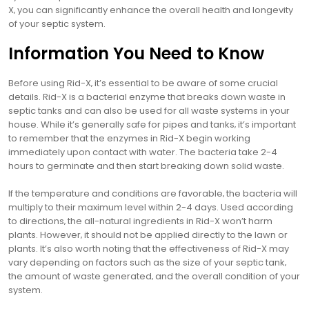
X‚ you can significantly enhance the overall health and longevity
of your septic system.
Information You Need to Know
Before using Rid-X‚ it’s essential to be aware of some crucial
details. Rid-X is a bacterial enzyme that breaks down waste in
septic tanks and can also be used for all waste systems in your
house. While it’s generally safe for pipes and tanks‚ it’s important
to remember that the enzymes in Rid-X begin working
immediately upon contact with water. The bacteria take 2-4
hours to germinate and then start breaking down solid waste.
If the temperature and conditions are favorable‚ the bacteria will
multiply to their maximum level within 2-4 days. Used according
to directions‚ the all-natural ingredients in Rid-X won’t harm
plants. However‚ it should not be applied directly to the lawn or
plants. It’s also worth noting that the effectiveness of Rid-X may
vary depending on factors such as the size of your septic tank‚
the amount of waste generated‚ and the overall condition of your
system.