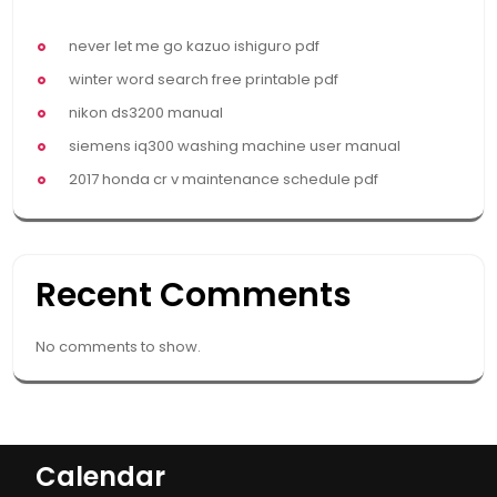
never let me go kazuo ishiguro pdf
winter word search free printable pdf
nikon ds3200 manual
siemens iq300 washing machine user manual
2017 honda cr v maintenance schedule pdf
Recent Comments
No comments to show.
Calendar