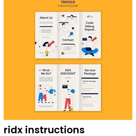
ridx instructions