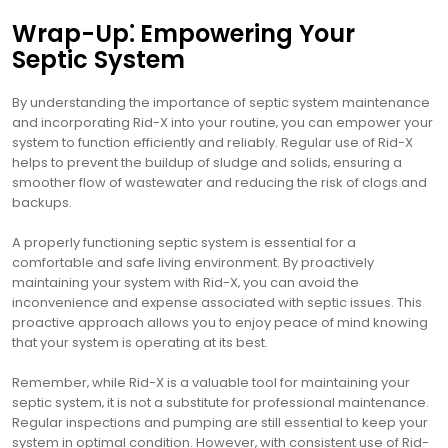
Wrap-Up⁚ Empowering Your
Septic System
By understanding the importance of septic system maintenance
and incorporating Rid-X into your routine‚ you can empower your
system to function efficiently and reliably. Regular use of Rid-X
helps to prevent the buildup of sludge and solids‚ ensuring a
smoother flow of wastewater and reducing the risk of clogs and
backups.
A properly functioning septic system is essential for a
comfortable and safe living environment. By proactively
maintaining your system with Rid-X‚ you can avoid the
inconvenience and expense associated with septic issues. This
proactive approach allows you to enjoy peace of mind knowing
that your system is operating at its best.
Remember‚ while Rid-X is a valuable tool for maintaining your
septic system‚ it is not a substitute for professional maintenance.
Regular inspections and pumping are still essential to keep your
system in optimal condition. However‚ with consistent use of Rid-