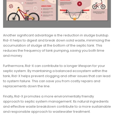
Another significant advantage is the reduction in sludge buildup.
Rid-X helps to digest and break down solid waste‚ minimizing the
accumulation of sludge at the bottom of the septic tank. This
reduces the frequency of tank pumping‚ saving you both time
and money.
Furthermore‚ Rid-X can contribute to a longer lifespan for your
septic system. By maintaining a balanced ecosystem within the
tank‚ Rid-X helps prevent clogging and other issues that can lead
to system failure. This can save you from costly repairs and
replacements down the line.
Finally‚ Rid-X promotes a more environmentally friendly
approach to septic system management. Its natural ingredients
and effective waste breakdown contribute to a more sustainable
and responsible approach to wastewater treatment.