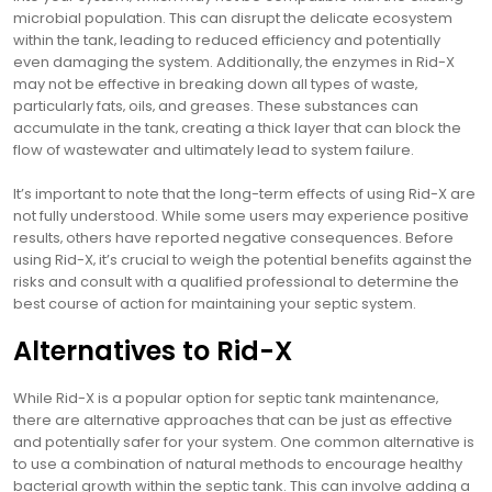
microbial population. This can disrupt the delicate ecosystem
within the tank‚ leading to reduced efficiency and potentially
even damaging the system. Additionally‚ the enzymes in Rid-X
may not be effective in breaking down all types of waste‚
particularly fats‚ oils‚ and greases. These substances can
accumulate in the tank‚ creating a thick layer that can block the
flow of wastewater and ultimately lead to system failure.
It’s important to note that the long-term effects of using Rid-X are
not fully understood. While some users may experience positive
results‚ others have reported negative consequences. Before
using Rid-X‚ it’s crucial to weigh the potential benefits against the
risks and consult with a qualified professional to determine the
best course of action for maintaining your septic system.
Alternatives to Rid-X
While Rid-X is a popular option for septic tank maintenance‚
there are alternative approaches that can be just as effective
and potentially safer for your system. One common alternative is
to use a combination of natural methods to encourage healthy
bacterial growth within the septic tank. This can involve adding a