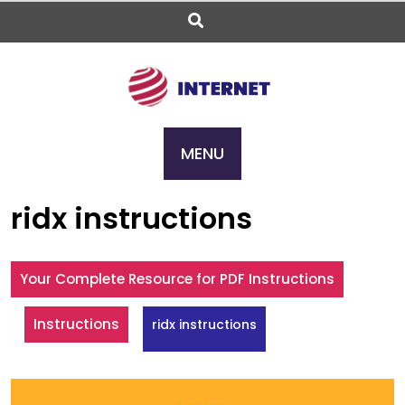
Skip
to
content
MENU
ridx instructions
Your Complete Resource for PDF Instructions
Instructions
ridx instructions