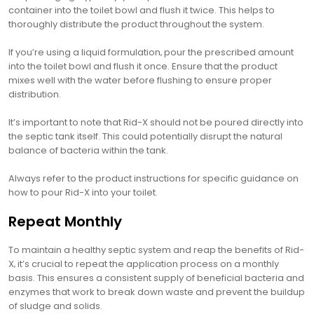
container into the toilet bowl and flush it twice. This helps to
thoroughly distribute the product throughout the system.
If you’re using a liquid formulation‚ pour the prescribed amount
into the toilet bowl and flush it once. Ensure that the product
mixes well with the water before flushing to ensure proper
distribution.
It’s important to note that Rid-X should not be poured directly into
the septic tank itself. This could potentially disrupt the natural
balance of bacteria within the tank.
Always refer to the product instructions for specific guidance on
how to pour Rid-X into your toilet.
Repeat Monthly
To maintain a healthy septic system and reap the benefits of Rid-
X‚ it’s crucial to repeat the application process on a monthly
basis. This ensures a consistent supply of beneficial bacteria and
enzymes that work to break down waste and prevent the buildup
of sludge and solids.