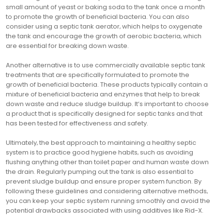
small amount of yeast or baking soda to the tank once a month
to promote the growth of beneficial bacteria. You can also
consider using a septic tank aerator‚ which helps to oxygenate
the tank and encourage the growth of aerobic bacteria‚ which
are essential for breaking down waste.
Another alternative is to use commercially available septic tank
treatments that are specifically formulated to promote the
growth of beneficial bacteria. These products typically contain a
mixture of beneficial bacteria and enzymes that help to break
down waste and reduce sludge buildup. It’s important to choose
a product that is specifically designed for septic tanks and that
has been tested for effectiveness and safety.
Ultimately‚ the best approach to maintaining a healthy septic
system is to practice good hygiene habits‚ such as avoiding
flushing anything other than toilet paper and human waste down
the drain. Regularly pumping out the tank is also essential to
prevent sludge buildup and ensure proper system function. By
following these guidelines and considering alternative methods‚
you can keep your septic system running smoothly and avoid the
potential drawbacks associated with using additives like Rid-X.