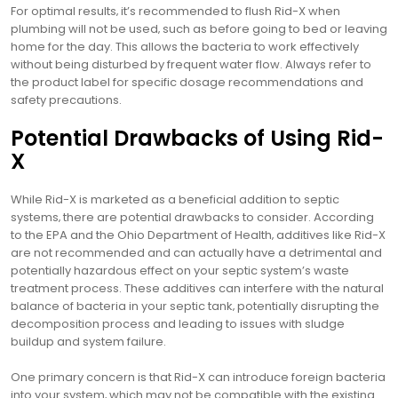
For optimal results‚ it’s recommended to flush Rid-X when
plumbing will not be used‚ such as before going to bed or leaving
home for the day. This allows the bacteria to work effectively
without being disturbed by frequent water flow. Always refer to
the product label for specific dosage recommendations and
safety precautions.
Potential Drawbacks of Using Rid-
X
While Rid-X is marketed as a beneficial addition to septic
systems‚ there are potential drawbacks to consider. According
to the EPA and the Ohio Department of Health‚ additives like Rid-X
are not recommended and can actually have a detrimental and
potentially hazardous effect on your septic system’s waste
treatment process. These additives can interfere with the natural
balance of bacteria in your septic tank‚ potentially disrupting the
decomposition process and leading to issues with sludge
buildup and system failure.
One primary concern is that Rid-X can introduce foreign bacteria
into your system‚ which may not be compatible with the existing