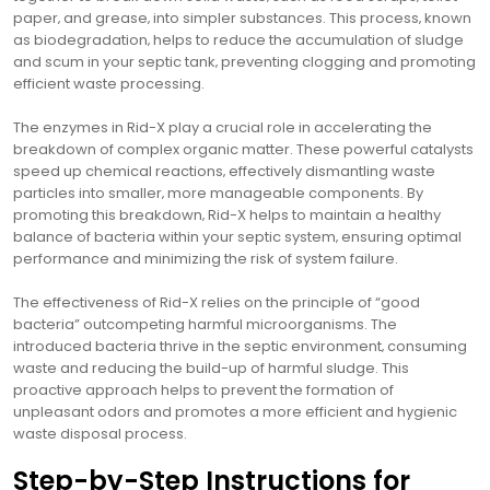
paper‚ and grease‚ into simpler substances. This process‚ known
as biodegradation‚ helps to reduce the accumulation of sludge
and scum in your septic tank‚ preventing clogging and promoting
efficient waste processing.
The enzymes in Rid-X play a crucial role in accelerating the
breakdown of complex organic matter. These powerful catalysts
speed up chemical reactions‚ effectively dismantling waste
particles into smaller‚ more manageable components. By
promoting this breakdown‚ Rid-X helps to maintain a healthy
balance of bacteria within your septic system‚ ensuring optimal
performance and minimizing the risk of system failure.
The effectiveness of Rid-X relies on the principle of “good
bacteria” outcompeting harmful microorganisms. The
introduced bacteria thrive in the septic environment‚ consuming
waste and reducing the build-up of harmful sludge. This
proactive approach helps to prevent the formation of
unpleasant odors and promotes a more efficient and hygienic
waste disposal process.
Step-by-Step Instructions for