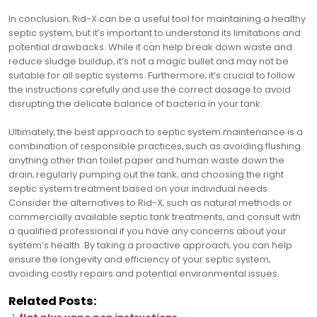
In conclusion‚ Rid-X can be a useful tool for maintaining a healthy
septic system‚ but it’s important to understand its limitations and
potential drawbacks. While it can help break down waste and
reduce sludge buildup‚ it’s not a magic bullet and may not be
suitable for all septic systems. Furthermore‚ it’s crucial to follow
the instructions carefully and use the correct dosage to avoid
disrupting the delicate balance of bacteria in your tank.
Ultimately‚ the best approach to septic system maintenance is a
combination of responsible practices‚ such as avoiding flushing
anything other than toilet paper and human waste down the
drain‚ regularly pumping out the tank‚ and choosing the right
septic system treatment based on your individual needs.
Consider the alternatives to Rid-X‚ such as natural methods or
commercially available septic tank treatments‚ and consult with
a qualified professional if you have any concerns about your
system’s health. By taking a proactive approach‚ you can help
ensure the longevity and efficiency of your septic system‚
avoiding costly repairs and potential environmental issues.
Related Posts: