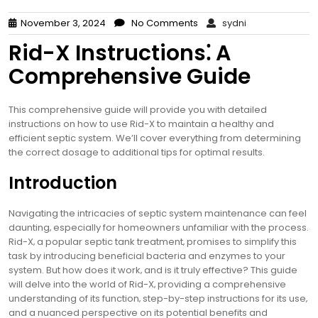
November 3, 2024
No Comments
sydni
Rid-X Instructions⁚ A
Comprehensive Guide
This comprehensive guide will provide you with detailed
instructions on how to use Rid-X to maintain a healthy and
efficient septic system. We’ll cover everything from determining
the correct dosage to additional tips for optimal results.
Introduction
Navigating the intricacies of septic system maintenance can feel
daunting‚ especially for homeowners unfamiliar with the process.
Rid-X‚ a popular septic tank treatment‚ promises to simplify this
task by introducing beneficial bacteria and enzymes to your
system. But how does it work‚ and is it truly effective? This guide
will delve into the world of Rid-X‚ providing a comprehensive
understanding of its function‚ step-by-step instructions for its use‚
and a nuanced perspective on its potential benefits and