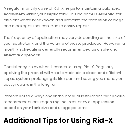
A regular monthly dose of Rid-X helps to maintain a balanced
ecosystem within your septic tank. This balance is essential for
efficient waste breakdown and prevents the formation of clogs
and blockages that can lead to costly repairs.
The frequency of application may vary depending on the size of
your septic tank and the volume of waste produced. However‚ a
monthly schedule is generally recommended as a safe and
effective approach.
Consistency is key when it comes to using Rid-X. Regularly
applying the product will help to maintain a clean and efficient
septic system‚ prolonging its lifespan and saving you money on
costly repairs in the long run.
Remember to always check the product instructions for specific
recommendations regarding the frequency of application
based on your tank size and usage patterns.
Additional Tips for Using Rid-X