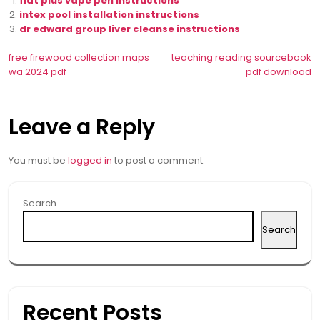
flat plus vape pen instructions
intex pool installation instructions
dr edward group liver cleanse instructions
Post
free firewood collection maps
teaching reading sourcebook
wa 2024 pdf
pdf download
navigation
Leave a Reply
You must be
logged in
to post a comment.
Search
Search
Recent Posts