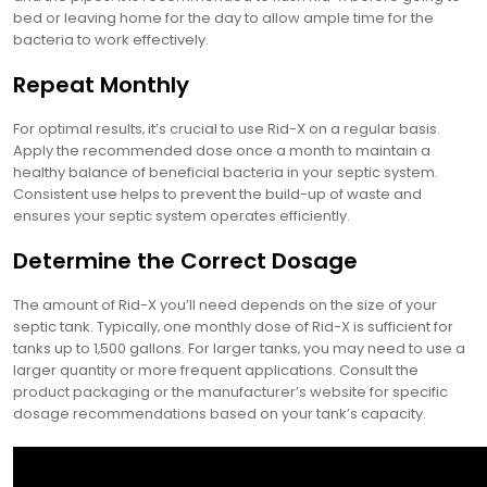
bed or leaving home for the day to allow ample time for the
bacteria to work effectively.
Repeat Monthly
For optimal results‚ it’s crucial to use Rid-X on a regular basis.
Apply the recommended dose once a month to maintain a
healthy balance of beneficial bacteria in your septic system.
Consistent use helps to prevent the build-up of waste and
ensures your septic system operates efficiently.
Determine the Correct Dosage
The amount of Rid-X you’ll need depends on the size of your
septic tank. Typically‚ one monthly dose of Rid-X is sufficient for
tanks up to 1‚500 gallons. For larger tanks‚ you may need to use a
larger quantity or more frequent applications. Consult the
product packaging or the manufacturer’s website for specific
dosage recommendations based on your tank’s capacity.