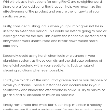
While the basic instructions for using Rid-X are straightforward‚
there are a few additional tips that can help you maximize the
effectiveness of the product and ensure the longevity of your
septic system.
Firstly‚ consider flushing Rid-X when your plumbing will not be in
use for an extended period. This could be before going to bed or
leaving home for the day. This allows the beneficial bacteria and
enzymes to work undisturbed and break down waste more
efficiently.
Secondly‚ avoid using harsh chemicals or cleaners in your
plumbing system‚ as these can disrupt the delicate balance of
beneficial bacteria within your septic tank. Stick to natural
cleaning solutions whenever possible.
Thirdly‚ be mindful of the amount of grease and oil you dispose of
down your drains. These substances can accumulate in your
septic tank and hinder the effectiveness of Rid-X. Try to minimize
grease and oil disposal as much as possible.
Finally‚ remember that while Rid-X can help maintain a healthy
septic system‚ it is not a replacement for regular maintenance.