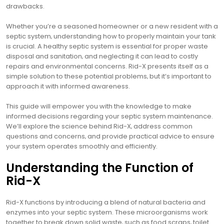
drawbacks.
Whether you’re a seasoned homeowner or a new resident with a
septic system‚ understanding how to properly maintain your tank
is crucial. A healthy septic system is essential for proper waste
disposal and sanitation‚ and neglecting it can lead to costly
repairs and environmental concerns. Rid-X presents itself as a
simple solution to these potential problems‚ but it’s important to
approach it with informed awareness.
This guide will empower you with the knowledge to make
informed decisions regarding your septic system maintenance.
We’ll explore the science behind Rid-X‚ address common
questions and concerns‚ and provide practical advice to ensure
your system operates smoothly and efficiently.
Understanding the Function of
Rid-X
Rid-X functions by introducing a blend of natural bacteria and
enzymes into your septic system. These microorganisms work
together to break down solid waste‚ such as food scraps‚ toilet