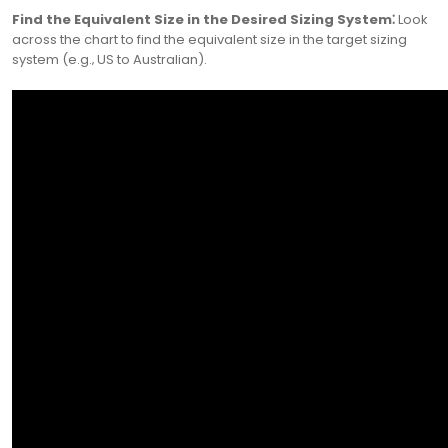
Find the Equivalent Size in the Desired Sizing System⁚
Look
across the chart to find the equivalent size in the target sizing
system (e.g.‚ US to Australian).