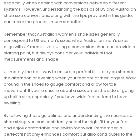
especially when dealing with conversions between different
systems. However‚ understanding the basics of US and Australian
shoe size conversions‚ along with the tips provided in this guide‚
can make the process much smoother.
Remember that Australian women’s shoe sizes generally
correspond to US women’s sizes‚ while Australian men’s sizes
align with UK men’s sizes. Using a conversion chart can provide a
starting point‚ but always consider your individual foot
measurements and shape.
Ultimately‚ the best way to ensure a perfect fit is to try on shoes in
the afternoon or evening when your feet are at their largest. Walk
around in the shoes to gauge comfort and allow for toe
movement. If you’re unsure about a size‚ err on the side of going
up half a size‚ especially if you have wide feet or tend to have
swelling.
By following these guidelines and understanding the nuances of
shoe sizing‚ you can confidently select the right fit for your feet
and enjoy comfortable and stylish footwear. Remember‚ a
perfect fit not only enhances comfort but also contributes to the