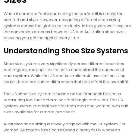
When it comes to footwear‚ finding the perfect fit is crucial for
comfort and style. However‚ navigating different shoe sizing
systems across the globe can be tricky. In this guide‚ we’ll explore
the conversion process between US and Australian shoe sizes‚
ensuring you get the right fit every time.
Understanding Shoe Size Systems
Shoe size systems vary significantly across different countries
and regions‚ making it essential to understand the nuances of
each system. While the US and Australia both use similar sizing
scales‚ there are subtle differences that can affect the overall fit.
The US shoe size system is based on the Brannock Device‚ a
measuring tool that determines foot length and width. The US
system uses numerical sizes for both men and women‚ with half
sizes available for a more precise fit.
Australian shoe sizing is closely aligned with the UK system. For
women‚ Australian sizes correspond directly to US women’s