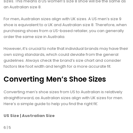
sizes. This means a US women’s size 8 shoe will be the same as
an Australian size 8.
For men‚ Australian sizes align with UK sizes. A US men’s size 9
shoe is equivalent to a UK and Australian size 8. Therefore‚ when
purchasing shoes from a US-based retailer‚ you can generally
order the same size in Australia.
However‚ it’s crucial to note that individual brands may have their
own sizing standards‚ which could deviate from the general
guidelines. Always check the brand’s size chart and consider
factors like foot width and length for a more accurate fit.
Converting Men’s Shoe Sizes
Converting men’s shoe sizes from US to Australian is relatively
straightforward‚ as Australian sizes align with UK sizes for men.
Here’s a simple guide to help you find the right fit⁚
US Size | Australian Size
6 | 5