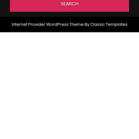
Internet Provider WordPress Theme
By Classic Templates