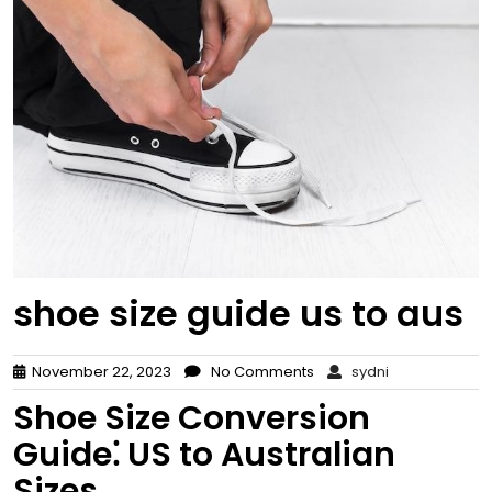
shoe size guide us to aus
November 22, 2023
No Comments
sydni
Shoe Size Conversion
Guide⁚ US to Australian
Sizes