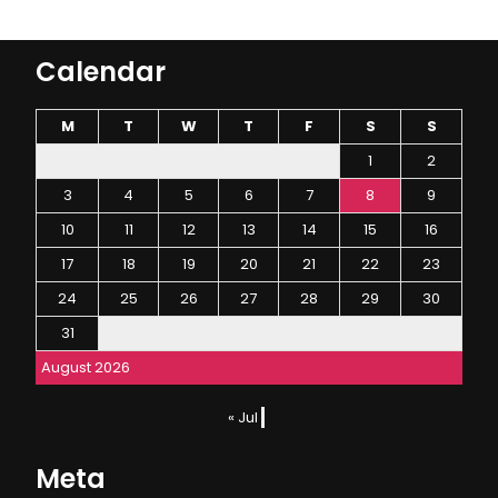
Calendar
M
T
W
T
F
S
S
1
2
3
4
5
6
7
8
9
10
11
12
13
14
15
16
17
18
19
20
21
22
23
24
25
26
27
28
29
30
31
August 2026
« Jul
Meta