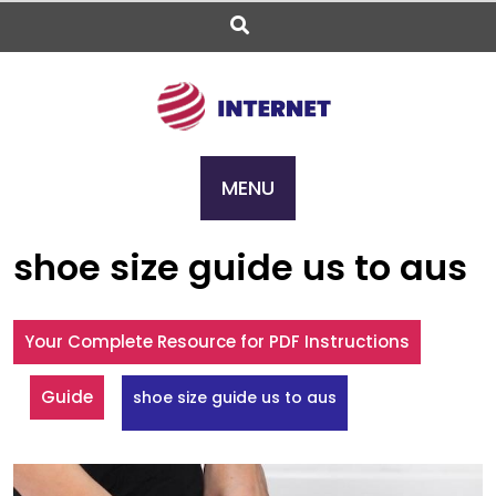
Skip
to
content
MENU
shoe size guide us to aus
Your Complete Resource for PDF Instructions
Guide
shoe size guide us to aus