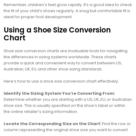
Remember‚ children’s feet grow rapidly. It’s a good idea to check
the fit of your child’s shoes regularly. A snug but comfortable fit is
ideal for proper foot development.
Using a Shoe Size Conversion
Chart
Shoe size conversion charts are invaluable tools for navigating
the differences in sizing systems worldwide. These charts
provide a quick and convenient way to convert between US‚
Australian‚ UK‚ EU‚ and other shoe sizing standards.
Here’s how to use a shoe size conversion chart effectively⁚
Identify the Sizing System You’re Converting From⁚
Determine whether you are starting with a US‚ UK‚ EU‚ or Australian
shoe size. This is usually specified on the shoe’s label or within
the online retailer’s sizing information.
Locate the Corresponding Size on the Chart⁚
Find the row or
column representing the original shoe size you want to convert.