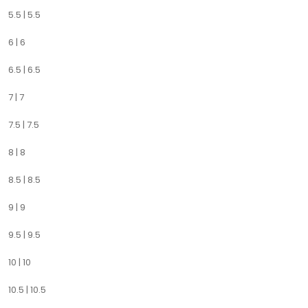
5.5 | 5.5
6 | 6
6.5 | 6.5
7 | 7
7.5 | 7.5
8 | 8
8.5 | 8.5
9 | 9
9.5 | 9.5
10 | 10
10.5 | 10.5