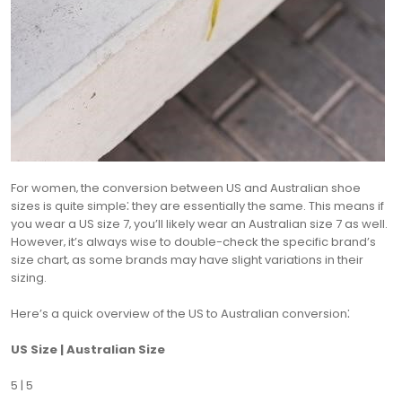
For women‚ the conversion between US and Australian shoe
sizes is quite simple⁚ they are essentially the same. This means if
you wear a US size 7‚ you’ll likely wear an Australian size 7 as well.
However‚ it’s always wise to double-check the specific brand’s
size chart‚ as some brands may have slight variations in their
sizing.
Here’s a quick overview of the US to Australian conversion⁚
US Size | Australian Size
5 | 5