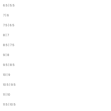
6.5 | 5.5
7 | 6
7.5 | 6.5
8 | 7
8.5 | 7.5
9 | 8
9.5 | 8.5
10 | 9
10.5 | 9.5
11 | 10
11.5 | 10.5