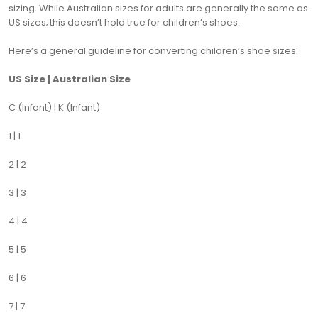
sizing. While Australian sizes for adults are generally the same as
US sizes‚ this doesn’t hold true for children’s shoes.
Here’s a general guideline for converting children’s shoe sizes⁚
US Size | Australian Size
C (Infant) | K (Infant)
1 | 1
2 | 2
3 | 3
4 | 4
5 | 5
6 | 6
7 | 7