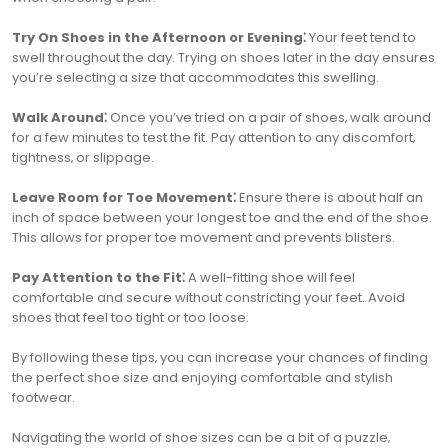
Try On Shoes in the Afternoon or Evening⁚
Your feet tend to
swell throughout the day. Trying on shoes later in the day ensures
you’re selecting a size that accommodates this swelling.
Walk Around⁚
Once you’ve tried on a pair of shoes‚ walk around
for a few minutes to test the fit. Pay attention to any discomfort‚
tightness‚ or slippage.
Leave Room for Toe Movement⁚
Ensure there is about half an
inch of space between your longest toe and the end of the shoe.
This allows for proper toe movement and prevents blisters.
Pay Attention to the Fit⁚
A well-fitting shoe will feel
comfortable and secure without constricting your feet. Avoid
shoes that feel too tight or too loose.
By following these tips‚ you can increase your chances of finding
the perfect shoe size and enjoying comfortable and stylish
footwear.
Navigating the world of shoe sizes can be a bit of a puzzle‚