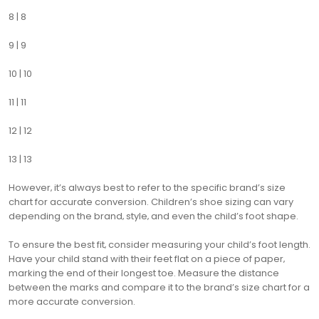
8 | 8
9 | 9
10 | 10
11 | 11
12 | 12
13 | 13
However‚ it’s always best to refer to the specific brand’s size
chart for accurate conversion. Children’s shoe sizing can vary
depending on the brand‚ style‚ and even the child’s foot shape.
To ensure the best fit‚ consider measuring your child’s foot length.
Have your child stand with their feet flat on a piece of paper‚
marking the end of their longest toe. Measure the distance
between the marks and compare it to the brand’s size chart for a
more accurate conversion.