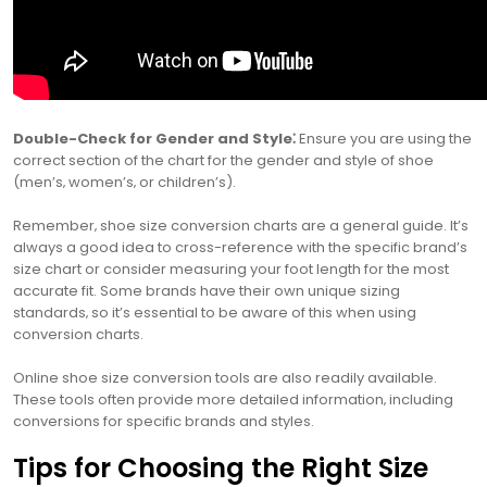
Double-Check for Gender and Style⁚
Ensure you are using the
correct section of the chart for the gender and style of shoe
(men’s‚ women’s‚ or children’s).
Remember‚ shoe size conversion charts are a general guide. It’s
always a good idea to cross-reference with the specific brand’s
size chart or consider measuring your foot length for the most
accurate fit. Some brands have their own unique sizing
standards‚ so it’s essential to be aware of this when using
conversion charts.
Online shoe size conversion tools are also readily available.
These tools often provide more detailed information‚ including
conversions for specific brands and styles.
Tips for Choosing the Right Size