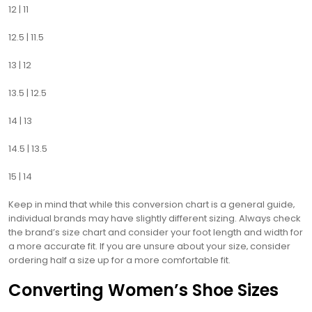
12 | 11
12.5 | 11.5
13 | 12
13.5 | 12.5
14 | 13
14.5 | 13.5
15 | 14
Keep in mind that while this conversion chart is a general guide‚
individual brands may have slightly different sizing. Always check
the brand’s size chart and consider your foot length and width for
a more accurate fit. If you are unsure about your size‚ consider
ordering half a size up for a more comfortable fit.
Converting Women’s Shoe Sizes