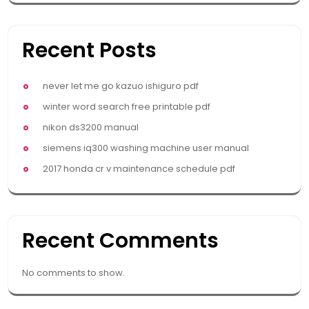
Recent Posts
never let me go kazuo ishiguro pdf
winter word search free printable pdf
nikon ds3200 manual
siemens iq300 washing machine user manual
2017 honda cr v maintenance schedule pdf
Recent Comments
No comments to show.