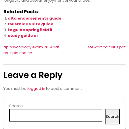
longevity and overall enjoyment of your shoes.
Related Posts:
alta endorsements guide
rollerblade size guide
tv guide springfield il
study guide ai
Post
ap psychology exam 2019 pdf
stewart calculus pdf
multiple choice
navigation
Leave a Reply
You must be
logged in
to post a comment.
Search
Search