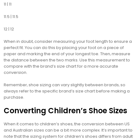
11 | 11
11.5 | 11.5
12 | 12
When in doubt‚ consider measuring your foot length to ensure a
perfect fit. You can do this by placing your foot on a piece of
paper and marking the end of your longest toe. Then‚ measure
the distance between the two marks. Use this measurement to
compare with the brand’s size chart for a more accurate
conversion.
Remember‚ shoe sizing can vary slightly between brands‚ so
always refer to the specific brand’s size chart before making a
purchase.
Converting Children’s Shoe Sizes
When it comes to children’s shoes‚ the conversion between US
and Australian sizes can be a bit more complex. It’s important to
note that the sizing system for children’s shoes differs from adult