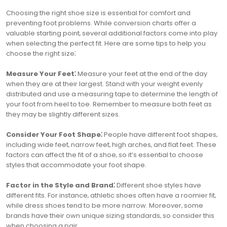
Choosing the right shoe size is essential for comfort and
preventing foot problems. While conversion charts offer a
valuable starting point‚ several additional factors come into play
when selecting the perfect fit. Here are some tips to help you
choose the right size⁚
Measure Your Feet⁚
Measure your feet at the end of the day
when they are at their largest. Stand with your weight evenly
distributed and use a measuring tape to determine the length of
your foot from heel to toe. Remember to measure both feet as
they may be slightly different sizes.
Consider Your Foot Shape⁚
People have different foot shapes‚
including wide feet‚ narrow feet‚ high arches‚ and flat feet. These
factors can affect the fit of a shoe‚ so it’s essential to choose
styles that accommodate your foot shape.
Factor in the Style and Brand⁚
Different shoe styles have
different fits. For instance‚ athletic shoes often have a roomier fit‚
while dress shoes tend to be more narrow. Moreover‚ some
brands have their own unique sizing standards‚ so consider this
when choosing a pair.