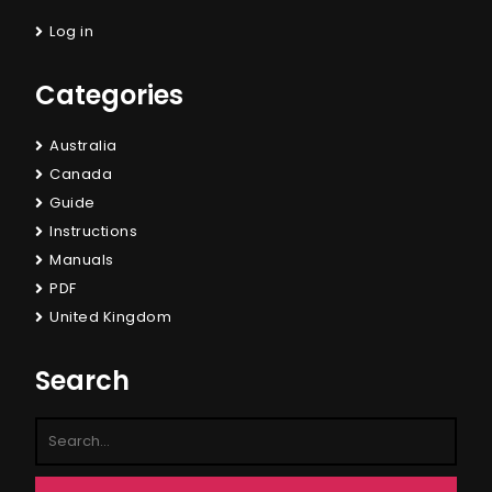
Log in
Categories
Australia
Canada
Guide
Instructions
Manuals
PDF
United Kingdom
Search