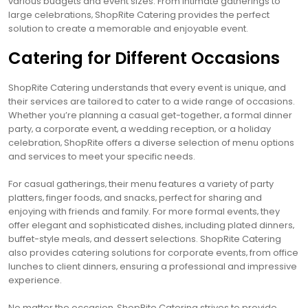
various budgets and event sizes. From intimate gatherings to
large celebrations‚ ShopRite Catering provides the perfect
solution to create a memorable and enjoyable event.
Catering for Different Occasions
ShopRite Catering understands that every event is unique‚ and
their services are tailored to cater to a wide range of occasions.
Whether you’re planning a casual get-together‚ a formal dinner
party‚ a corporate event‚ a wedding reception‚ or a holiday
celebration‚ ShopRite offers a diverse selection of menu options
and services to meet your specific needs.
For casual gatherings‚ their menu features a variety of party
platters‚ finger foods‚ and snacks‚ perfect for sharing and
enjoying with friends and family. For more formal events‚ they
offer elegant and sophisticated dishes‚ including plated dinners‚
buffet-style meals‚ and dessert selections. ShopRite Catering
also provides catering solutions for corporate events‚ from office
lunches to client dinners‚ ensuring a professional and impressive
experience.
No matter the occasion‚ ShopRite Catering strives to provide