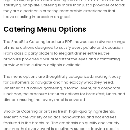
satisfying. ShopRite Catering is more than just a provider of food;
they are a partner in creating memorable experiences that
leave a lasting impression on guests.
Catering Menu Options
The ShopRite Catering brochure PDF showcases a diverse range
of menu options designed to satisfy every palate and occasion.
From classic party platters to elegant dinner entrees‚ the
brochure provides a visual feast for the eyes and a tantalizing
preview of the culinary delights available.
The menu options are thoughtfully categorized‚ making it easy
for customers to navigate and find exactly what they need.
Whether it’s a casual gathering‚ a formal event‚ or a corporate
luncheon‚ the brochure features options for breakfast‚ lunch‚ and
dinner‚ ensuring that every meal is covered.
ShopRite Catering prioritizes fresh‚ high-quality ingredients‚
evident in the variety of salads‚ sandwiches‚ and hot entrees
featured in the brochure. The emphasis on quality and variety
ensures that every event is a culinary success‚ leaving guests