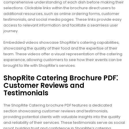
comprehensive understanding of each dish before making their
selections. Clickable links within the brochure direct users to
additional resources‚ such as online ordering forms‚ customer
testimonials‚ and social media pages. These links provide easy
access to relevant information and facilitate a seamless user
journey.
Embedded videos showcase ShopRite’s catering capabilities‚
showcasing the quality of their food and the expertise of their
team. These videos offer a visual representation of the catering
experience‚ allowing customers to see how their events can be
brought to life with ShopRite’s services.
ShopRite Catering Brochure PDF⁚
Customer Reviews and
Testimonials
The ShopRite Catering brochure PDF features a dedicated
section showcasing customer reviews and testimonials‚
providing potential clients with valuable insights into the quality
and reliability of their services. These testimonials serve as social
proof‚ building trust and confidence in ShopRite’s catering