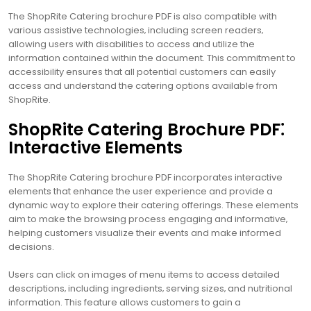
The ShopRite Catering brochure PDF is also compatible with
various assistive technologies‚ including screen readers‚
allowing users with disabilities to access and utilize the
information contained within the document. This commitment to
accessibility ensures that all potential customers can easily
access and understand the catering options available from
ShopRite.
ShopRite Catering Brochure PDF⁚
Interactive Elements
The ShopRite Catering brochure PDF incorporates interactive
elements that enhance the user experience and provide a
dynamic way to explore their catering offerings. These elements
aim to make the browsing process engaging and informative‚
helping customers visualize their events and make informed
decisions.
Users can click on images of menu items to access detailed
descriptions‚ including ingredients‚ serving sizes‚ and nutritional
information. This feature allows customers to gain a