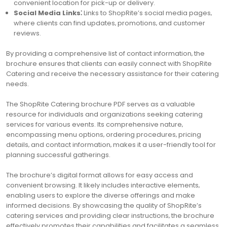
convenient location for pick-up or delivery.
Social Media Links⁚
Links to ShopRite’s social media pages‚
where clients can find updates‚ promotions‚ and customer
reviews.
By providing a comprehensive list of contact information‚ the
brochure ensures that clients can easily connect with ShopRite
Catering and receive the necessary assistance for their catering
needs.
The ShopRite Catering brochure PDF serves as a valuable
resource for individuals and organizations seeking catering
services for various events. Its comprehensive nature‚
encompassing menu options‚ ordering procedures‚ pricing
details‚ and contact information‚ makes it a user-friendly tool for
planning successful gatherings.
The brochure’s digital format allows for easy access and
convenient browsing. It likely includes interactive elements‚
enabling users to explore the diverse offerings and make
informed decisions. By showcasing the quality of ShopRite’s
catering services and providing clear instructions‚ the brochure
effectively promotes their capabilities and facilitates a seamless