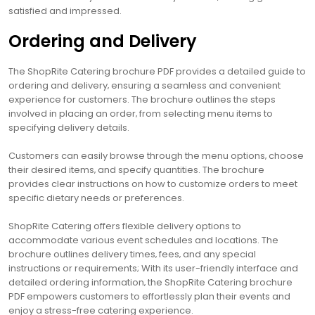
satisfied and impressed.
Ordering and Delivery
The ShopRite Catering brochure PDF provides a detailed guide to
ordering and delivery‚ ensuring a seamless and convenient
experience for customers. The brochure outlines the steps
involved in placing an order‚ from selecting menu items to
specifying delivery details.
Customers can easily browse through the menu options‚ choose
their desired items‚ and specify quantities. The brochure
provides clear instructions on how to customize orders to meet
specific dietary needs or preferences.
ShopRite Catering offers flexible delivery options to
accommodate various event schedules and locations. The
brochure outlines delivery times‚ fees‚ and any special
instructions or requirements; With its user-friendly interface and
detailed ordering information‚ the ShopRite Catering brochure
PDF empowers customers to effortlessly plan their events and
enjoy a stress-free catering experience.