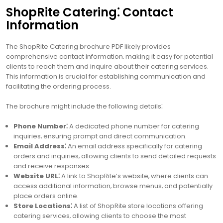
ShopRite Catering⁚ Contact
Information
The ShopRite Catering brochure PDF likely provides
comprehensive contact information‚ making it easy for potential
clients to reach them and inquire about their catering services.
This information is crucial for establishing communication and
facilitating the ordering process.
The brochure might include the following details⁚
Phone Number⁚
A dedicated phone number for catering
inquiries‚ ensuring prompt and direct communication.
Email Address⁚
An email address specifically for catering
orders and inquiries‚ allowing clients to send detailed requests
and receive responses.
Website URL⁚
A link to ShopRite’s website‚ where clients can
access additional information‚ browse menus‚ and potentially
place orders online.
Store Locations⁚
A list of ShopRite store locations offering
catering services‚ allowing clients to choose the most