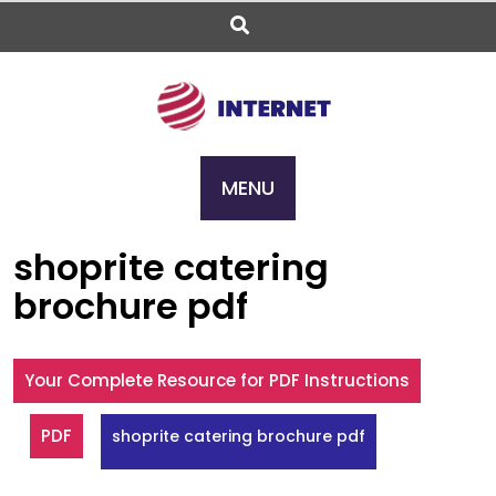
Skip
to
content
MENU
shoprite catering
brochure pdf
Your Complete Resource for PDF Instructions
PDF
shoprite catering brochure pdf