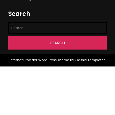
Search
Internet Provider WordPress Theme
By Classic Templates