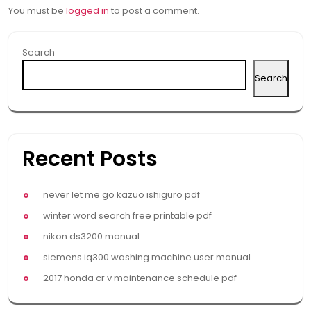
You must be
logged in
to post a comment.
Search
Search
Recent Posts
never let me go kazuo ishiguro pdf
winter word search free printable pdf
nikon ds3200 manual
siemens iq300 washing machine user manual
2017 honda cr v maintenance schedule pdf