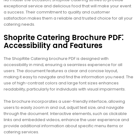
exceptional service and delicious food that will make your event
a success. Their commitment to quality and customer
satisfaction makes them a reliable and trusted choice for all your
catering needs.
Shoprite Catering Brochure PDF⁚
Accessibility and Features
The ShopRite Catering brochure PDF is designed with
accessibility in mind‚ ensuring a seamless experience for all
users. The document features a clear and concise layout‚
making it easy to navigate and find the information you need. The
use of high-contrast colors and large font sizes enhances
readability‚ particularly for individuals with visual impairments.
The brochure incorporates a user-friendly interface‚ allowing
users to easily zoom in and out‚ adjust text size‚ and navigate
through the document. Interactive elements‚ such as clickable
links and embedded videos‚ enhance the user experience and
provide additional information about specific menu items or
catering services.