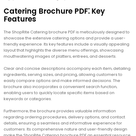
Catering Brochure PDF⁚ Key
Features
The ShopRite Catering brochure PDF is meticulously designed to
showcase the extensive catering options and provide a user-
friendly experience. Its key features include a visually appealing
layout that highlights the diverse menu offerings‚ showcasing
mouthwatering images of platters‚ entrees‚ and desserts.
Clear and concise descriptions accompany each item‚ detailing
ingredients‚ serving sizes‚ and pricing‚ allowing customers to
easily compare options and make informed decisions. The
brochure also incorporates a convenient search function‚
enabling users to quickly locate specific items based on
keywords or categories.
Furthermore‚ the brochure provides valuable information
regarding ordering procedures‚ delivery options‚ and contact
details‚ ensuring a seamless and informative experience for
customers. Its comprehensive nature and user-friendly design
make the ShopRite Catering brochure PDF an essential resource