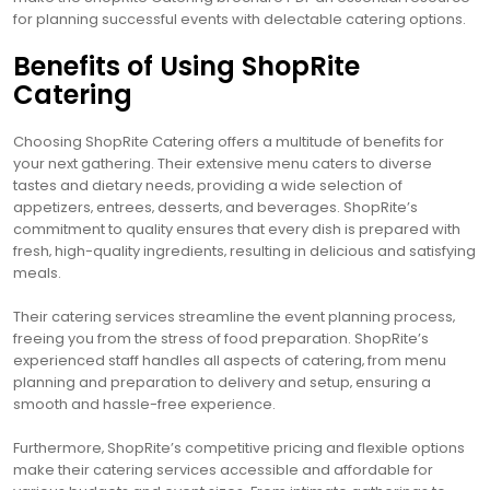
for planning successful events with delectable catering options.
Benefits of Using ShopRite
Catering
Choosing ShopRite Catering offers a multitude of benefits for
your next gathering. Their extensive menu caters to diverse
tastes and dietary needs‚ providing a wide selection of
appetizers‚ entrees‚ desserts‚ and beverages. ShopRite’s
commitment to quality ensures that every dish is prepared with
fresh‚ high-quality ingredients‚ resulting in delicious and satisfying
meals.
Their catering services streamline the event planning process‚
freeing you from the stress of food preparation. ShopRite’s
experienced staff handles all aspects of catering‚ from menu
planning and preparation to delivery and setup‚ ensuring a
smooth and hassle-free experience.
Furthermore‚ ShopRite’s competitive pricing and flexible options
make their catering services accessible and affordable for