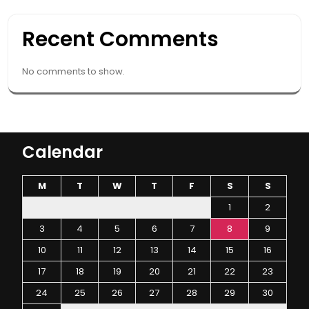
Recent Comments
No comments to show.
Calendar
M
T
W
T
F
S
S
1
2
3
4
5
6
7
8
9
10
11
12
13
14
15
16
17
18
19
20
21
22
23
24
25
26
27
28
29
30