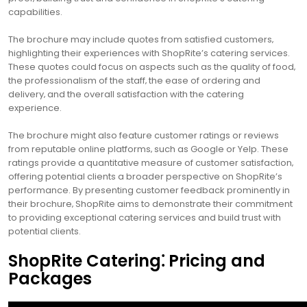
capabilities.
The brochure may include quotes from satisfied customers‚
highlighting their experiences with ShopRite’s catering services.
These quotes could focus on aspects such as the quality of food‚
the professionalism of the staff‚ the ease of ordering and
delivery‚ and the overall satisfaction with the catering
experience.
The brochure might also feature customer ratings or reviews
from reputable online platforms‚ such as Google or Yelp. These
ratings provide a quantitative measure of customer satisfaction‚
offering potential clients a broader perspective on ShopRite’s
performance. By presenting customer feedback prominently in
their brochure‚ ShopRite aims to demonstrate their commitment
to providing exceptional catering services and build trust with
potential clients.
ShopRite Catering⁚ Pricing and
Packages