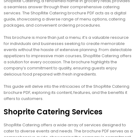
ShopRite Catering‚ a renowned name in grocery retail‚ provides
a seamless answer through their comprehensive catering
services. The ShopRite Catering brochure PDF acts as a digital
guide‚ showcasing a diverse range of menu options‚ catering
packages‚ and convenient ordering procedures.
This brochure is more than just a menu; it’s a valuable resource
for individuals and businesses seeking to create memorable
events without the hassle of extensive planning. From delectable
appetizers to impressive main courses‚ ShopRite Catering offers
a solution for every occasion. The brochure highlights the
company’s commitment to quality‚ ensuring guests enjoy
delicious food prepared with fresh ingredients.
This guide will delve into the intricacies of the ShopRite Catering
brochure PDF‚ exploring its content‚ features‚ and the benefits it
offers to customers.
Shoprite Catering Services
ShopRite Catering offers a wide array of services designed to
cater to diverse events and needs. The brochure PDF serves as a