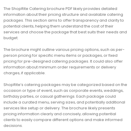
The ShopRite Catering brochure PDF likely provides detailed
information about their pricing structure and available catering
packages. This section aims to offer transparency and clarity to
potential clients‚ helping them understand the cost of their
services and choose the package that best suits their needs and
budget.
The brochure might outline various pricing options‚ such as per-
person pricing for specific menu items or packages‚ or fixed
pricing for pre-designed catering packages. It could also offer
information about minimum order requirements or delivery
charges‚ if applicable.
ShopRite’s catering packages may be categorized based on the
occasion or type of event‚ such as corporate events‚ weddings‚
birthday parties‚ or casual gatherings. Each package could
include a curated menu‚ serving sizes‚ and potentially additional
services like setup or delivery. The brochure likely presents
pricing information clearly and concisely‚ allowing potential
clients to easily compare different options and make informed
decisions.