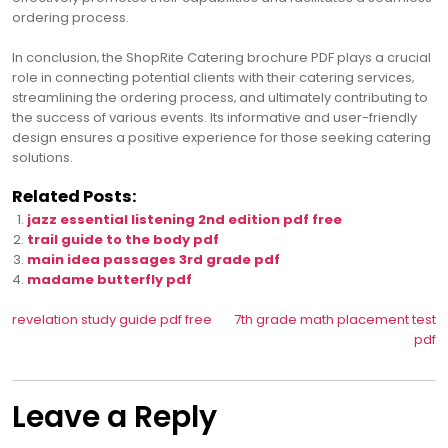
ordering process.
In conclusion‚ the ShopRite Catering brochure PDF plays a crucial
role in connecting potential clients with their catering services‚
streamlining the ordering process‚ and ultimately contributing to
the success of various events. Its informative and user-friendly
design ensures a positive experience for those seeking catering
solutions.
Related Posts:
jazz essential listening 2nd edition pdf free
trail guide to the body pdf
main idea passages 3rd grade pdf
madame butterfly pdf
Post
revelation study guide pdf free
7th grade math placement test
pdf
navigation
Leave a Reply