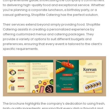
comprehensive guide‚ showcasing the company’s commitment
to delivering high-quality food and exceptional service. Whether
you’re planning a corporate luncheon‚ a birthday party‚ or a
casual gathering‚ ShopRite Catering has the perfect solution.
Their services extend beyond simply providing food. ShopRite
Catering assists in creating a personalized experience by
offering customized menus and catering packages. They
provide a variety of options to suit different budgets and
preferences‚ ensuring that every event is tailored to the client’s
specific requirements.
The brochure highlights the company’s dedication to using fresh‚
high-quality ingredients‚ ensuring that every dish is flavorful and