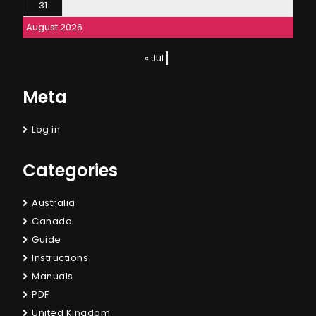
31
August 2026
« Jul
Meta
Log in
Categories
Australia
Canada
Guide
Instructions
Manuals
PDF
United Kingdom