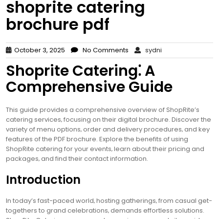
shoprite catering
brochure pdf
October 3, 2025
No Comments
sydni
Shoprite Catering⁚ A
Comprehensive Guide
This guide provides a comprehensive overview of ShopRite’s
catering services‚ focusing on their digital brochure. Discover the
variety of menu options‚ order and delivery procedures‚ and key
features of the PDF brochure. Explore the benefits of using
ShopRite catering for your events‚ learn about their pricing and
packages‚ and find their contact information.
Introduction
In today’s fast-paced world‚ hosting gatherings‚ from casual get-
togethers to grand celebrations‚ demands effortless solutions.